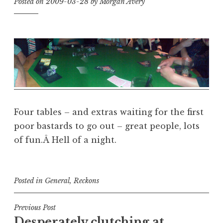
Posted on
2009-03-28
by
Morgan Avery
Four tables – and extras waiting for the first
poor bastards to go out – great people, lots
of fun.Â Hell of a night.
Posted in
General
,
Reckons
Post
Previous Post
Desperately clutching at