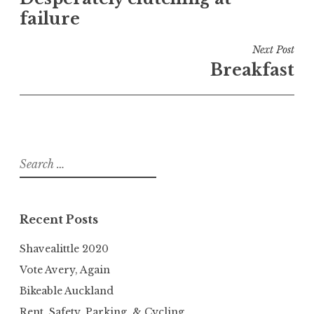
navigation
failure
Next Post
Breakfast
Search
for:
Recent Posts
Shavealittle 2020
Vote Avery, Again
Bikeable Auckland
Rent, Safety, Parking, & Cycling.