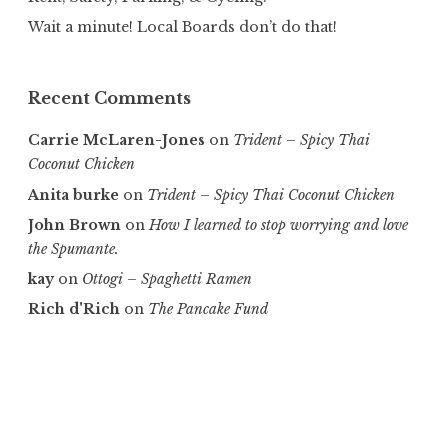
Wait a minute! Local Boards don’t do that!
Recent Comments
Carrie McLaren-Jones
on
Trident – Spicy Thai
Coconut Chicken
Anita burke
on
Trident – Spicy Thai Coconut Chicken
John Brown
on
How I learned to stop worrying and love
the Spumante.
kay
on
Ottogi – Spaghetti Ramen
Rich d'Rich
on
The Pancake Fund