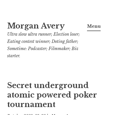
Skip
Morgan Avery
to
Menu
content
Ultra slow ultra runner; Election loser;
Eating contest winner; Doting father;
Sometime: Podcaster; Filmmaker; Biz
starter.
Secret underground
atomic powered poker
tournament