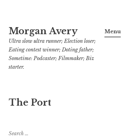
Skip
Morgan Avery
to
Menu
content
Ultra slow ultra runner; Election loser;
Eating contest winner; Doting father;
Sometime: Podcaster; Filmmaker; Biz
starter.
The Port
Search