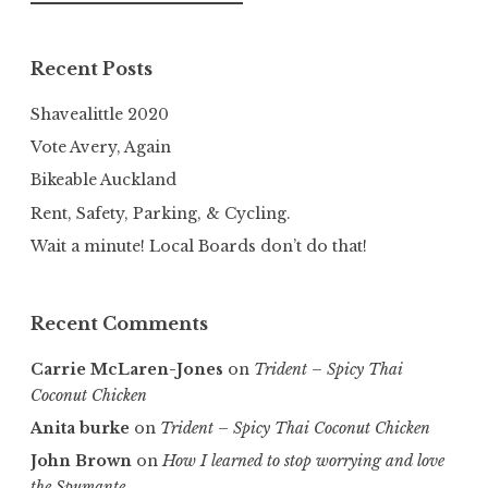
for:
Recent Posts
Shavealittle 2020
Vote Avery, Again
Bikeable Auckland
Rent, Safety, Parking, & Cycling.
Wait a minute! Local Boards don’t do that!
Recent Comments
Carrie McLaren-Jones
on
Trident – Spicy Thai
Coconut Chicken
Anita burke
on
Trident – Spicy Thai Coconut Chicken
John Brown
on
How I learned to stop worrying and love
the Spumante.