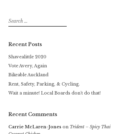
Search
for:
Recent Posts
Shavealittle 2020
Vote Avery, Again
Bikeable Auckland
Rent, Safety, Parking, & Cycling.
Wait a minute! Local Boards don’t do that!
Recent Comments
Carrie McLaren-Jones
on
Trident – Spicy Thai
Coconut Chicken