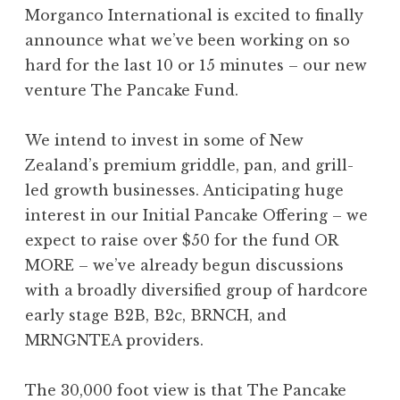
Morganco International is excited to finally
announce what we’ve been working on so
hard for the last 10 or 15 minutes – our new
venture The Pancake Fund.
We intend to invest in some of New
Zealand’s premium griddle, pan, and grill-
led growth businesses. Anticipating huge
interest in our Initial Pancake Offering – we
expect to raise over $50 for the fund OR
MORE – we’ve already begun discussions
with a broadly diversified group of hardcore
early stage B2B, B2c, BRNCH, and
MRNGNTEA providers.
The 30,000 foot view is that The Pancake