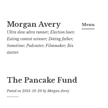
Skip
Morgan Avery
to
Menu
content
Ultra slow ultra runner; Election loser;
Eating contest winner; Doting father;
Sometime: Podcaster; Filmmaker; Biz
starter.
The Pancake Fund
Posted on
2013-10-29
by
Morgan Avery