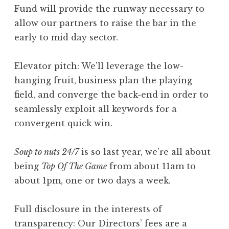
Fund will provide the runway necessary to
allow our partners to raise the bar in the
early to mid day sector.
Elevator pitch: We’ll leverage the low-
hanging fruit, business plan the playing
field, and converge the back-end in order to
seamlessly exploit all keywords for a
convergent quick win.
Soup to nuts 24/7
is so last year, we’re all about
being
Top Of The Game
from about 11am to
about 1pm, one or two days a week.
Full disclosure in the interests of
transparency: Our Directors’ fees are a