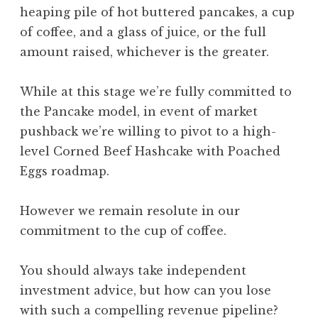
heaping pile of hot buttered pancakes, a cup
of coffee, and a glass of juice, or the full
amount raised, whichever is the greater.
While at this stage we’re fully committed to
the Pancake model, in event of market
pushback we’re willing to pivot to a high-
level Corned Beef Hashcake with Poached
Eggs roadmap.
However we remain resolute in our
commitment to the cup of coffee.
You should always take independent
investment advice, but how can you lose
with such a compelling revenue pipeline?