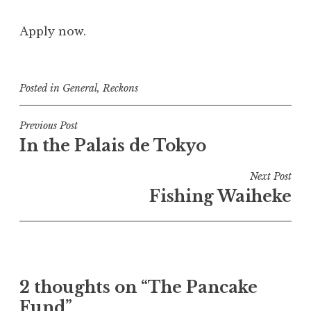
Apply now.
Posted in
General
,
Reckons
Post
Previous Post
In the Palais de Tokyo
navigation
Next Post
Fishing Waiheke
2 thoughts on “
The Pancake
Fund
”