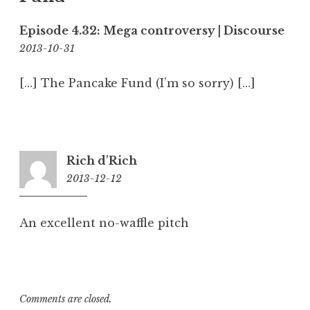
Episode 4.32: Mega controversy | Discourse
5:52
2013-10-31
am
[…] The Pancake Fund (I’m so sorry) […]
Rich d'Rich
2013-12-12
11:46
am
An excellent no-waffle pitch
Comments are closed.