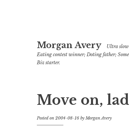
Skip
Morgan Avery
to
Ultra slow 
content
Eating contest winner; Doting father; Som
Biz starter.
Move on, lad
Posted on
2004-08-16
by
Morgan Avery