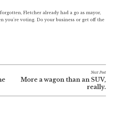
forgotten, Fletcher already had a go as mayor,
 you’re voting. Do your business or get off the
Next Post
he
More a wagon than an SUV,
really.