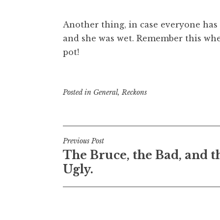
Another thing, in case everyone has 
and she was wet. Remember this when
pot!
Posted in
General
,
Reckons
Post
Previous Post
The Bruce, the Bad, and t
navigation
Ugly.