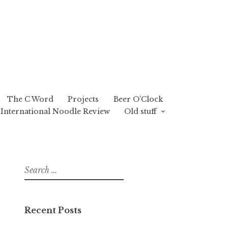
The C Word
Projects
Beer O’Clock
International Noodle Review
Old stuff
Search
for:
Recent Posts