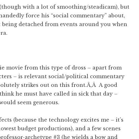
 (though with a lot of smoothing/steadicam), but
handedly force his “social commentary” about,
 & being detached from events around you when
ra.
ie movie from this type of dross – apart from
ters – is relevant social/political commentary
olutely strikes out on this front.Ã‚Â A good
I think he must have called in sick that day –
 would seem generous.
fects (because the technology excites me – it’s
 lowest budget productions), and a few scenes
professor-archetype #3 (he wields a bow and