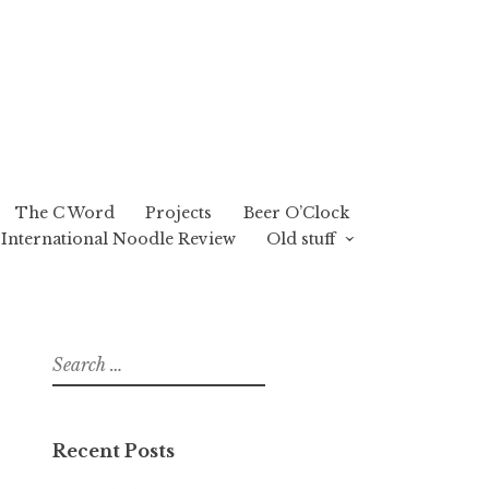
The C Word
Projects
Beer O’Clock
International Noodle Review
Old stuff
Search
for:
Recent Posts