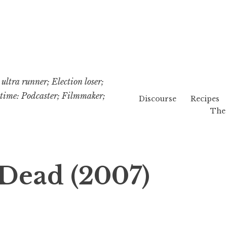
ultra runner; Election loser;
etime: Podcaster; Filmmaker;
Discourse
Recipes
The 
 Dead (2007)