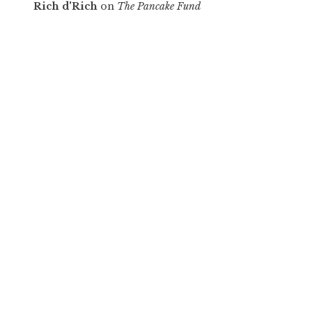
Rich d'Rich
on
The Pancake Fund