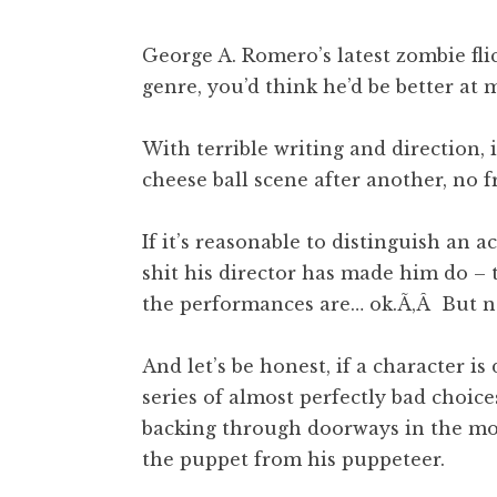
George A. Romero’s latest zombie fli
genre, you’d think he’d be better at
With terrible writing and direction, 
cheese ball scene after another, no f
If it’s reasonable to distinguish an 
shit his director has made him do – t
the performances are… ok.Ã‚Â But n
And let’s be honest, if a character i
series of almost perfectly bad choi
backing through doorways in the most
the puppet from his puppeteer.