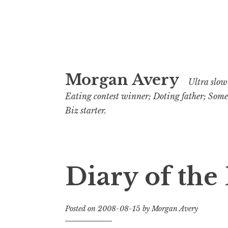
Skip
Morgan Avery
to
Ultra slow 
content
Eating contest winner; Doting father; Som
Biz starter.
Diary of the
Posted on
2008-08-15
by
Morgan Avery