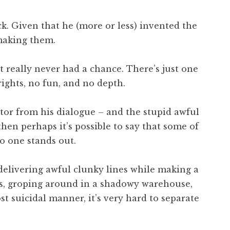
ck. Given that he (more or less) invented the
 making them.
it really never had a chance. There’s just one
rights, no fun, and no depth.
actor from his dialogue – and the stupid awful
hen perhaps it’s possible to say that some of
o one stands out.
s delivering awful clunky lines while making a
ces, groping around in a shadowy warehouse,
 suicidal manner, it’s very hard to separate