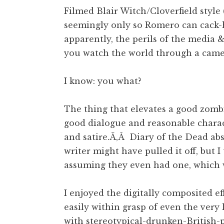
Filmed Blair Witch/Cloverfield style
seemingly only so Romero can cack-
apparently, the perils of the media
you watch the world through a came
I know: you what?
The thing that elevates a good zomb
good dialogue and reasonable charac
and satire.Ã‚Â Diary of the Dead abs
writer might have pulled it off, but 
assuming they even had one, which
I enjoyed the digitally composited ef
easily within grasp of even the very
with stereotypical-drunken-British-