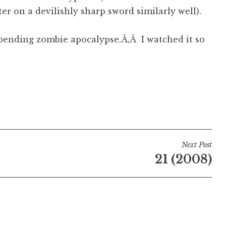
ter on a devilishly sharp sword similarly well).
mpending zombie apocalypse.Ã‚Â I watched it so
Next Post
21 (2008)