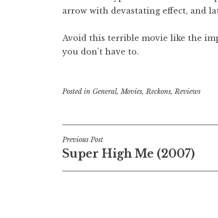
arrow with devastating effect, and la
Avoid this terrible movie like the i
you don’t have to.
Posted in
General
,
Movies
,
Reckons
,
Reviews
Post
Previous Post
Super High Me (2007)
navigation