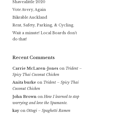
Shavealittle 2020
Vote Avery, Again
Bikeable Auckland
Rent, Safety, Parking, & Cycling.
Wait a minute! Local Boards don’t
do that!
Recent Comments
Carrie McLaren-Jones
on
Trident –
Spicy Thai Coconut Chicken
Anita burke
on
Trident – Spicy Thai
Coconut Chicken
John Brown
on
How I learned to stop
worrying and love the Spumante.
kay
on
Ottogi – Spaghetti Ramen