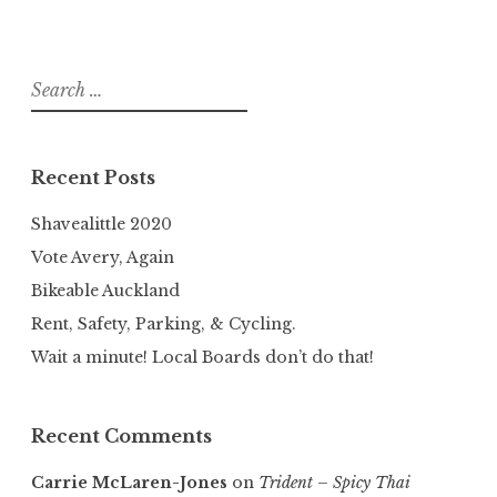
Search
for:
Recent Posts
Shavealittle 2020
Vote Avery, Again
Bikeable Auckland
Rent, Safety, Parking, & Cycling.
Wait a minute! Local Boards don’t do that!
Recent Comments
Carrie McLaren-Jones
on
Trident – Spicy Thai