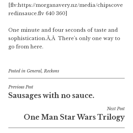
[flv:https://morganavery.nz/media/chipscove
redinsauce.flv 640 360]
One minute and four seconds of taste and
sophistication.Ã‚Â There’s only one way to
go from here.
Posted in
General
,
Reckons
Post
Previous Post
Sausages with no sauce.
navigation
Next Post
One Man Star Wars Trilogy