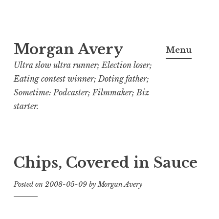
Skip
Morgan Avery
to
Menu
content
Ultra slow ultra runner; Election loser;
Eating contest winner; Doting father;
Sometime: Podcaster; Filmmaker; Biz
starter.
Chips, Covered in Sauce
Posted on
2008-05-09
by
Morgan Avery