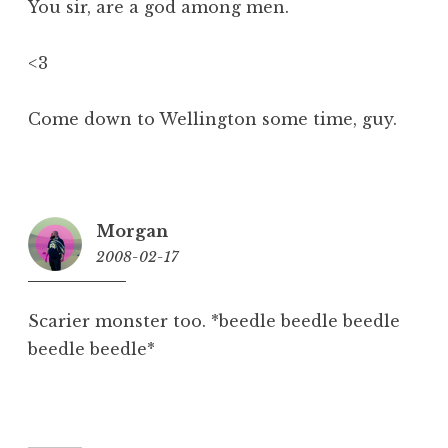
You sir, are a god among men.
<3
Come down to Wellington some time, guy.
Morgan
2008-02-17
10:26
pm
Scarier monster too. *beedle beedle beedle
beedle beedle*