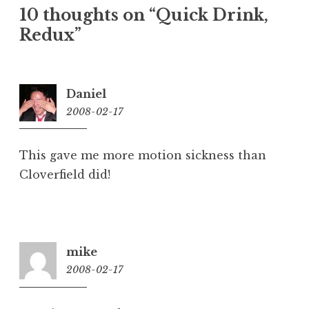
10 thoughts on “
Quick Drink,
Redux
”
Daniel
2008-02-17
9:32
pm
This gave me more motion sickness than
Cloverfield did!
mike
2008-02-17
10:18
pm