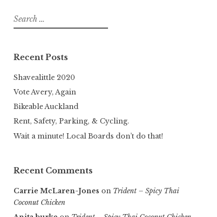
Search
for:
Recent Posts
Shavealittle 2020
Vote Avery, Again
Bikeable Auckland
Rent, Safety, Parking, & Cycling.
Wait a minute! Local Boards don’t do that!
Recent Comments
Carrie McLaren-Jones
on
Trident – Spicy Thai
Coconut Chicken
Anita burke
on
Trident – Spicy Thai Coconut Chicken