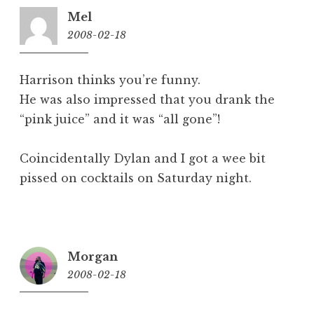
Mel
2008-02-18
7:53
am
Harrison thinks you’re funny.
He was also impressed that you drank the
“pink juice” and it was “all gone”!
Coincidentally Dylan and I got a wee bit
pissed on cocktails on Saturday night.
Morgan
2008-02-18
8:44
am