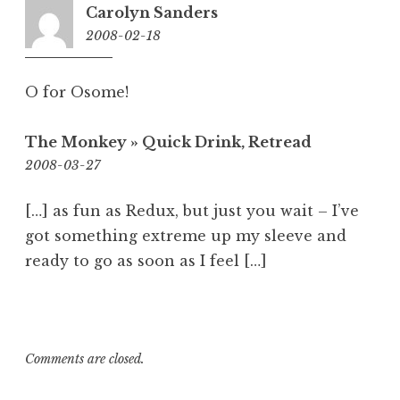
Carolyn Sanders
2008-02-18
11:38
am
O for Osome!
The Monkey » Quick Drink, Retread
3:28
2008-03-27
pm
[…] as fun as Redux, but just you wait – I’ve
got something extreme up my sleeve and
ready to go as soon as I feel […]
Comments are closed.