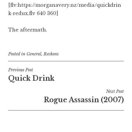
[flv:https://morganavery.nz/media/quickdrin
k-redux.flv 640 360]
The aftermath.
Posted in
General
,
Reckons
Post
Previous Post
Quick Drink
navigation
Next Post
Rogue Assassin (2007)