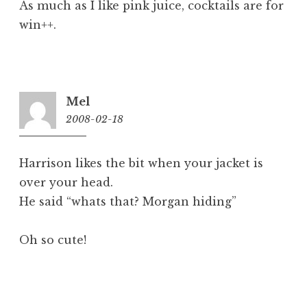
As much as I like pink juice, cocktails are for
win++.
Mel
2008-02-18
9:48
am
Harrison likes the bit when your jacket is
over your head.
He said “whats that? Morgan hiding”
Oh so cute!