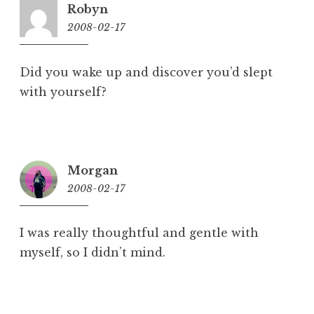
Robyn
2008-02-17
11:17
pm
Did you wake up and discover you’d slept
with yourself?
Morgan
2008-02-17
11:48
pm
I was really thoughtful and gentle with
myself, so I didn’t mind.