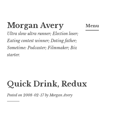
Skip
Morgan Avery
to
Menu
content
Ultra slow ultra runner; Election loser;
Eating contest winner; Doting father;
Sometime: Podcaster; Filmmaker; Biz
starter.
Quick Drink, Redux
Posted on
2008-02-17
by
Morgan Avery