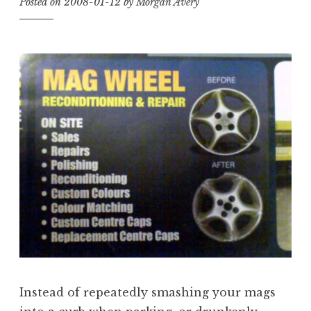
Posted on
2008-01-12
by
Morgan Avery
Instead of repeatedly smashing your mags