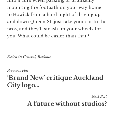
into a curb when parking, or drunkenly
mounting the footpath on your way home
to Howick from a hard night of driving up
and down Queen St, just take your car to the
pros, and they’ll smash up your wheels for
you. What could be easier than that!?
Posted in
General
,
Reckons
Post
Previous Post
‘Brand New’ critique Auckland
navigation
City logo…
Next Post
A future without studios?