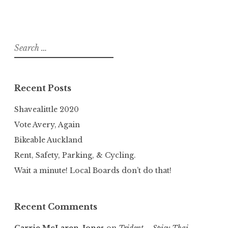
Search
for:
Recent Posts
Shavealittle 2020
Vote Avery, Again
Bikeable Auckland
Rent, Safety, Parking, & Cycling.
Wait a minute! Local Boards don’t do that!
Recent Comments