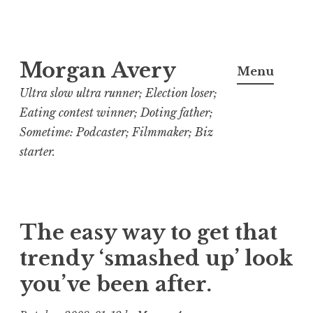
Skip
Morgan Avery
to
Menu
content
Ultra slow ultra runner; Election loser;
Eating contest winner; Doting father;
Sometime: Podcaster; Filmmaker; Biz
starter.
The easy way to get that
trendy ‘smashed up’ look
you’ve been after.