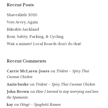
Recent Posts
Shavealittle 2020
Vote Avery, Again
Bikeable Auckland
Rent, Safety, Parking, & Cycling.
Wait a minute! Local Boards don’t do that!
Recent Comments
Carrie McLaren-Jones
on
Trident – Spicy Thai
Coconut Chicken
Anita burke
on
Trident – Spicy Thai Coconut Chicken
John Brown
on
How I learned to stop worrying and love
the Spumante.
kay
on
Ottogi – Spaghetti Ramen