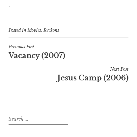
.
Posted in
Movies
,
Reckons
Post
Previous Post
Vacancy (2007)
navigation
Next Post
Jesus Camp (2006)
Search
for: