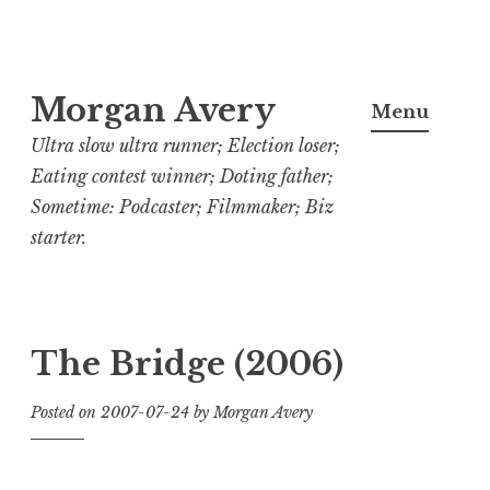
Skip
Morgan Avery
to
Menu
content
Ultra slow ultra runner; Election loser;
Eating contest winner; Doting father;
Sometime: Podcaster; Filmmaker; Biz
starter.
The Bridge (2006)
Posted on
2007-07-24
by
Morgan Avery