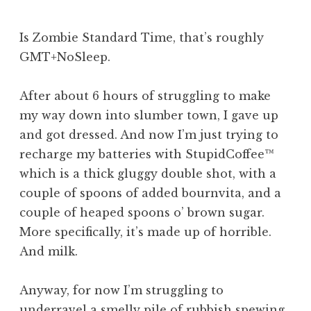
Is Zombie Standard Time, that’s roughly
GMT+NoSleep.
After about 6 hours of struggling to make
my way down into slumber town, I gave up
and got dressed. And now I’m just trying to
recharge my batteries with StupidCoffee™
which is a thick gluggy double shot, with a
couple of spoons of added bournvita, and a
couple of heaped spoons o’ brown sugar.
More specifically, it’s made up of horrible.
And milk.
Anyway, for now I’m struggling to
underravel a smelly pile of rubbish spewing