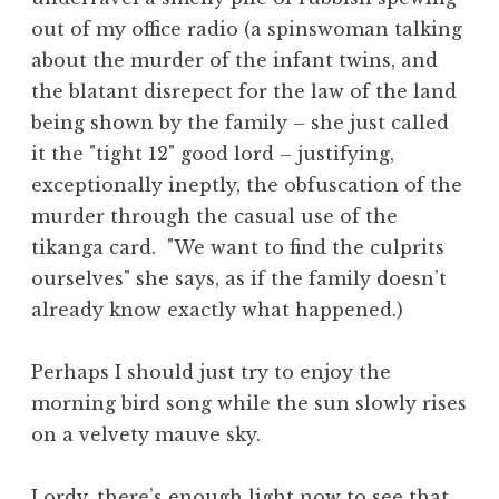
out of my office radio (a spinswoman talking
about the murder of the infant twins, and
the blatant disrepect for the law of the land
being shown by the family – she just called
it the "tight 12" good lord – justifying,
exceptionally ineptly, the obfuscation of the
murder through the casual use of the
tikanga card. "We want to find the culprits
ourselves" she says, as if the family doesn’t
already know exactly what happened.)
Perhaps I should just try to enjoy the
morning bird song while the sun slowly rises
on a velvety mauve sky.
Lordy, there’s enough light now to see that