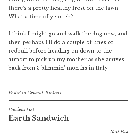
there’s a pretty healthy frost on the lawn.
What a time of year, eh?
I think I might go and walk the dog now, and
then perhaps I’ll do a couple of lines of
redbull before heading on down to the
airport to pick up my mother as she arrives
back from 3 blimmin’ months in Italy.
Posted in
General
,
Reckons
Post
Previous Post
Earth Sandwich
navigation
Next Post