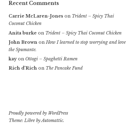
Recent Comments
Carrie McLaren-Jones
on
Trident – Spicy Thai
Coconut Chicken
Anita burke
on
Trident – Spicy Thai Coconut Chicken
John Brown
on
How I learned to stop worrying and love
the Spumante.
kay
on
Ottogi – Spaghetti Ramen
Rich d'Rich
on
The Pancake Fund
Proudly powered by WordPress
Theme: Libre by
Automattic
.