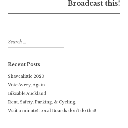
Broadcast this!
Search
for:
Recent Posts
Shavealittle 2020
Vote Avery, Again
Bikeable Auckland
Rent, Safety, Parking, & Cycling.
Wait a minute! Local Boards don’t do that!