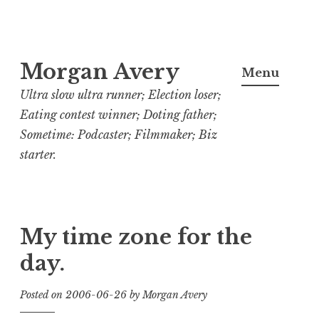
Skip
Morgan Avery
to
Menu
content
Ultra slow ultra runner; Election loser;
Eating contest winner; Doting father;
Sometime: Podcaster; Filmmaker; Biz
starter.
My time zone for the
day.
Posted on
2006-06-26
by
Morgan Avery