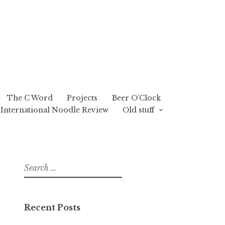
The C Word
Projects
Beer O’Clock
International Noodle Review
Old stuff
Search
for:
Recent Posts