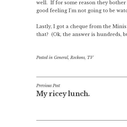
well. If for some reason they bother
good feeling I’m not going to be watc
Lastly, I got a cheque from the Mini
that? (Ok, the answer is hundreds, b
Posted in
General
,
Reckons
,
TV
Post
Previous Post
My ricey lunch.
navigation