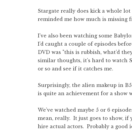
Stargate really does kick a whole lot
reminded me how much is missing fr
I’ve also been watching some Babylon 
I’d caught a couple of episodes befor
DVD was "this is rubbish, what’d the
similar thoughts, it’s hard to watch 
or so and see if it catches me.
Surprisingly, the alien makeup in B5 
is quite an achievement for a show w
We’ve watched maybe 5 or 6 episodes o
mean, really. It just goes to show, i
hire actual actors. Probably a good i