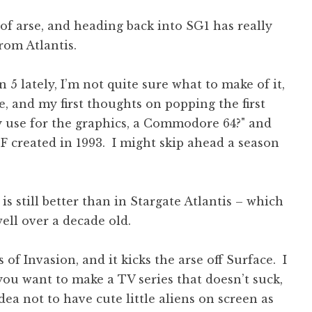
 of arse, and heading back into SG1 has really
om Atlantis.
5 lately, I’m not quite sure what to make of it,
e, and my first thoughts on popping the first
y use for the graphics, a Commodore 64?" and
SF created in 1993. I might skip ahead a season
is still better than in Stargate Atlantis – which
ell over a decade old.
f Invasion, and it kicks the arse off Surface. I
f you want to make a TV series that doesn’t suck,
dea not to have cute little aliens on screen as