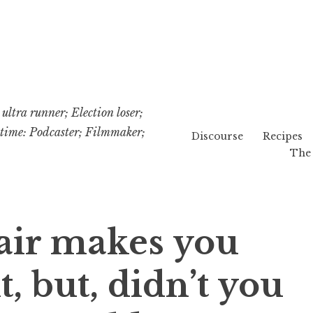
ultra runner; Election loser;
etime: Podcaster; Filmmaker;
Discourse
Recipes
The 
air makes you
t, but, didn’t you