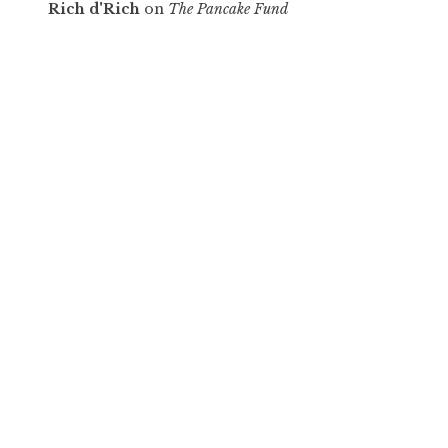
Rich d'Rich
on
The Pancake Fund