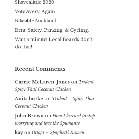
Shavealittle 2020
Vote Avery, Again
Bikeable Auckland
Rent, Safety, Parking, & Cycling.
Wait a minute! Local Boards don’t
do that!
Recent Comments
Carrie McLaren-Jones
on
Trident –
Spicy Thai Coconut Chicken
Anita burke
on
Trident – Spicy Thai
Coconut Chicken
John Brown
on
How I learned to stop
worrying and love the Spumante.
kay
on
Ottogi – Spaghetti Ramen