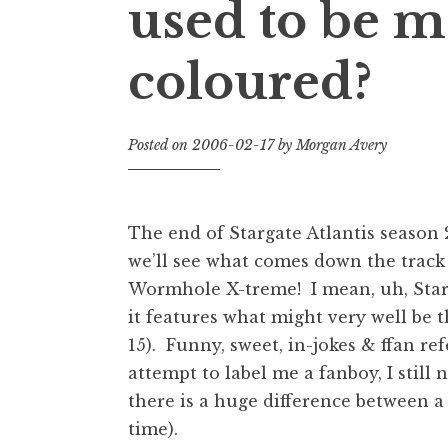
used to be m
coloured?
Posted on
2006-02-17
by
Morgan Avery
The end of Stargate Atlantis season 2
we’ll see what comes down the track 
Wormhole X-treme! I mean, uh, Star
it features what might very well be th
15). Funny, sweet, in-jokes & ffan r
attempt to label me a fanboy, I stil
there is a huge difference between a 
time).