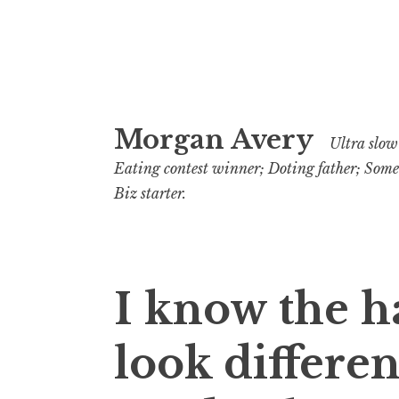
Skip
Morgan Avery
to
Ultra slow 
content
Eating contest winner; Doting father; Som
Biz starter.
I know the h
look differen