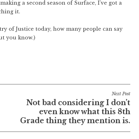
 making a second season of Surface, I’ve got a
hing it.
stry of Justice today, how many people can say
ut you know.)
Next Post
Not bad considering I don’t
even know what this 8th
Grade thing they mention is.