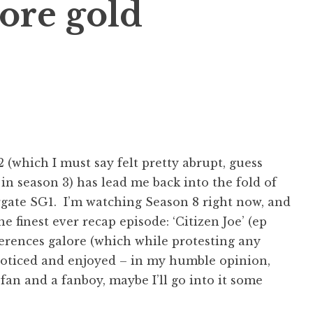
ore gold
 (which I must say felt pretty abrupt, guess
in season 3) has lead me back into the fold of
gate SG1. I’m watching Season 8 right now, and
e finest ever recap episode: ‘Citizen Joe’ (ep
eferences galore (which while protesting any
l noticed and enjoyed – in my humble opinion,
fan and a fanboy, maybe I’ll go into it some