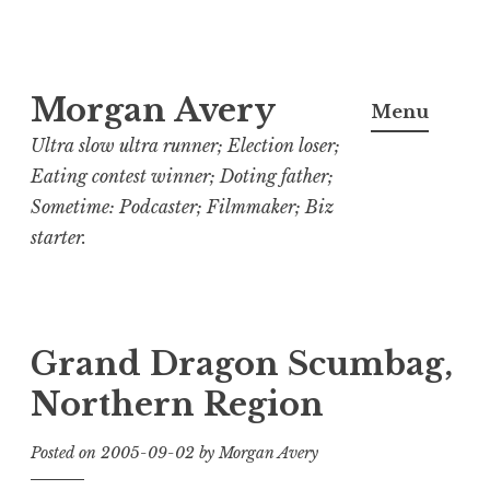
Skip
Morgan Avery
to
Menu
content
Ultra slow ultra runner; Election loser;
Eating contest winner; Doting father;
Sometime: Podcaster; Filmmaker; Biz
starter.
Grand Dragon Scumbag,
Northern Region
Posted on
2005-09-02
by
Morgan Avery