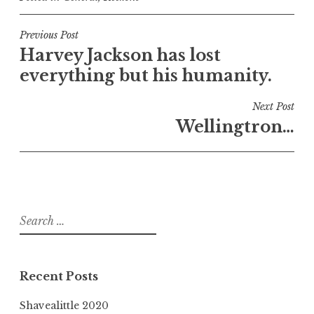
Post
Previous Post
Harvey Jackson has lost
navigation
everything but his humanity.
Next Post
Wellingtron…
Search
for:
Recent Posts
Shavealittle 2020