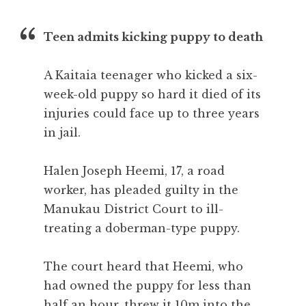
Teen admits kicking puppy to death
A Kaitaia teenager who kicked a six-
week-old puppy so hard it died of its
injuries could face up to three years
in jail.
Halen Joseph Heemi, 17, a road
worker, has pleaded guilty in the
Manukau District Court to ill-
treating a doberman-type puppy.
The court heard that Heemi, who
had owned the puppy for less than
half an hour, threw it 10m into the