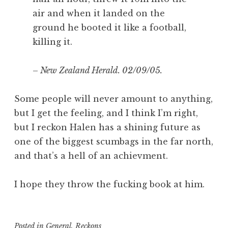
air and when it landed on the
ground he booted it like a football,
killing it.
–
New Zealand Herald. 02/09/05.
Some people will never amount to anything,
but I get the feeling, and I think I’m right,
but I reckon Halen has a shining future as
one of the biggest scumbags in the far north,
and that’s a hell of an achievment.
I hope they throw the fucking book at him.
Posted in
General
,
Reckons