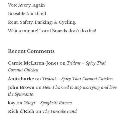
Vote Avery, Again
Bikeable Auckland
Rent, Safety, Parking, & Cycling.
Wait a minute! Local Boards don’t do that!
Recent Comments
Carrie McLaren-Jones
on
Trident – Spicy Thai
Coconut Chicken
Anita burke
on
Trident – Spicy Thai Coconut Chicken
John Brown
on
How I learned to stop worrying and love
the Spumante.
kay
on
Ottogi – Spaghetti Ramen
Rich d'Rich
on
The Pancake Fund