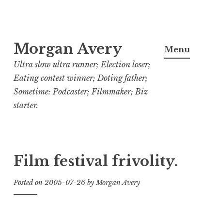
Skip
Morgan Avery
to
Menu
content
Ultra slow ultra runner; Election loser;
Eating contest winner; Doting father;
Sometime: Podcaster; Filmmaker; Biz
starter.
Film festival frivolity.
Posted on
2005-07-26
by
Morgan Avery