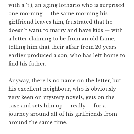
with a ‘t’), an aging lothario who is surprised
one morning — the same morning his
girlfriend leaves him, frustrated that he
doesn’t want to marry and have kids — with
a letter claiming to be from an old flame,
telling him that their affair from 20 years
earlier produced a son, who has left home to
find his father.
Anyway, there is no name on the letter, but
his excellent neighbour, who is obviously
very keen on mystery novels, gets on the
case and sets him up — really — for a
journey around all of his girlfriends from
around the same time.