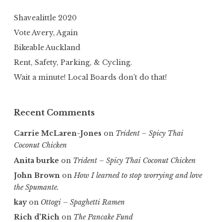
Shavealittle 2020
Vote Avery, Again
Bikeable Auckland
Rent, Safety, Parking, & Cycling.
Wait a minute! Local Boards don’t do that!
Recent Comments
Carrie McLaren-Jones
on
Trident – Spicy Thai
Coconut Chicken
Anita burke
on
Trident – Spicy Thai Coconut Chicken
John Brown
on
How I learned to stop worrying and love
the Spumante.
kay
on
Ottogi – Spaghetti Ramen
Rich d'Rich
on
The Pancake Fund