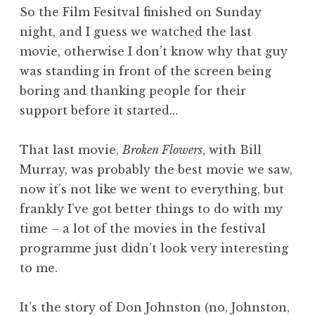
So the Film Fesitval finished on Sunday
night, and I guess we watched the last
movie, otherwise I don’t know why that guy
was standing in front of the screen being
boring and thanking people for their
support before it started…
That last movie,
Broken Flowers
, with Bill
Murray, was probably the best movie we saw,
now it’s not like we went to everything, but
frankly I’ve got better things to do with my
time – a lot of the movies in the festival
programme just didn’t look very interesting
to me.
It’s the story of Don Johnston (no, Johnston,