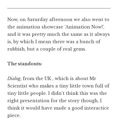
Now, on Saturday afternoon we also went to
the animation showcase ‘Animation Now!’,
and it was pretty much the same as it always
is, by which I mean there was a bunch of
rubbish, but a couple of real gems.
The standouts:
Dialog
, from the UK , which is about Mr
Scientist who makes a tiny little town full of
tiny little people. I didn’t think this was the
right presentation for the story though, I
think it would have made a good interactice
piece.