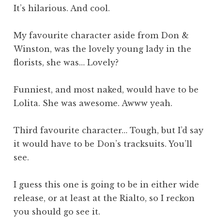
It’s hilarious. And cool.
My favourite character aside from Don &
Winston, was the lovely young lady in the
florists, she was… Lovely?
Funniest, and most naked, would have to be
Lolita. She was awesome. Awww yeah.
Third favourite character… Tough, but I’d say
it would have to be Don’s tracksuits. You’ll
see.
I guess this one is going to be in either wide
release, or at least at the Rialto, so I reckon
you should go see it.