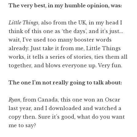
The very best, in my humble opinion, was:
Little Things
, also from the UK, in my head I
think of this one as ‘the days’, and it’s just…
wait, I’ve used too many booster words
already. Just take it from me, Little Things
works, it tells a series of stories, ties them all
together, and blows everyone up. Very fun.
The one I’m not really going to talk about:
Ryan
, from Canada, this one won an Oscar
last year, and I downloaded and watched a
copy then. Sure it’s good, what do you want
me to say?