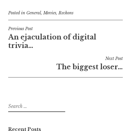
Posted in
General
,
Movies
,
Reckons
Post
Previous Post
An ejaculation of digital
navigation
trivia…
Next Post
The biggest loser…
Search
for:
Recent Posts