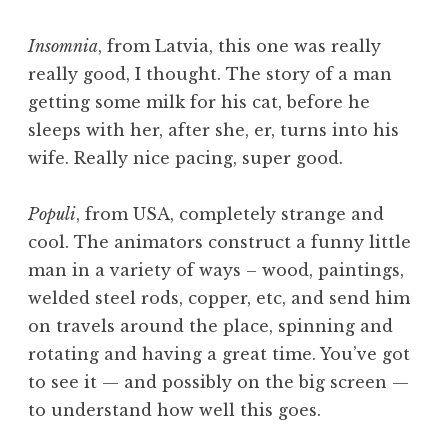
Insomnia
, from Latvia, this one was really
really good, I thought. The story of a man
getting some milk for his cat, before he
sleeps with her, after she, er, turns into his
wife. Really nice pacing, super good.
Populi
, from USA, completely strange and
cool. The animators construct a funny little
man in a variety of ways – wood, paintings,
welded steel rods, copper, etc, and send him
on travels around the place, spinning and
rotating and having a great time. You’ve got
to see it — and possibly on the big screen —
to understand how well this goes.