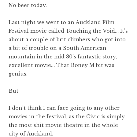
No beer today.
Last night we went to an Auckland Film
Festival movie called Touching the Void… It’s
about a couple of brit climbers who got into
a bit of trouble on a South American
mountain in the mid 80’s fantastic story,
excellent movie… That Boney M bit was
genius.
But.
I don’t think I can face going to any other
movies in the festival, as the Civic is simply
the most shit movie theatre in the whole
city of Auckland.