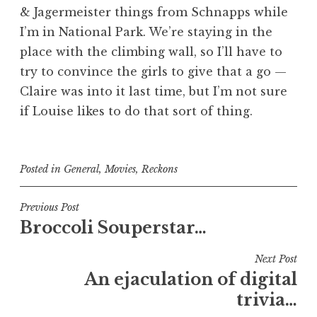
& Jagermeister things from Schnapps while
I’m in National Park. We’re staying in the
place with the climbing wall, so I’ll have to
try to convince the girls to give that a go —
Claire was into it last time, but I’m not sure
if Louise likes to do that sort of thing.
Posted in
General
,
Movies
,
Reckons
Post
Previous Post
Broccoli Souperstar…
navigation
Next Post
An ejaculation of digital
trivia…