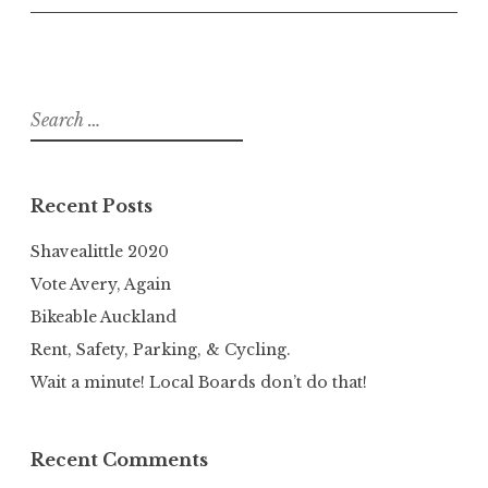
Search
for:
Recent Posts
Shavealittle 2020
Vote Avery, Again
Bikeable Auckland
Rent, Safety, Parking, & Cycling.
Wait a minute! Local Boards don’t do that!
Recent Comments