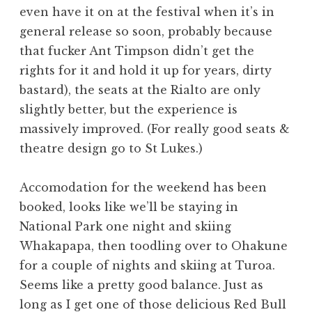
even have it on at the festival when it’s in
general release so soon, probably because
that fucker Ant Timpson didn’t get the
rights for it and hold it up for years, dirty
bastard), the seats at the Rialto are only
slightly better, but the experience is
massively improved. (For really good seats &
theatre design go to St Lukes.)
Accomodation for the weekend has been
booked, looks like we’ll be staying in
National Park one night and skiing
Whakapapa, then toodling over to Ohakune
for a couple of nights and skiing at Turoa.
Seems like a pretty good balance. Just as
long as I get one of those delicious Red Bull