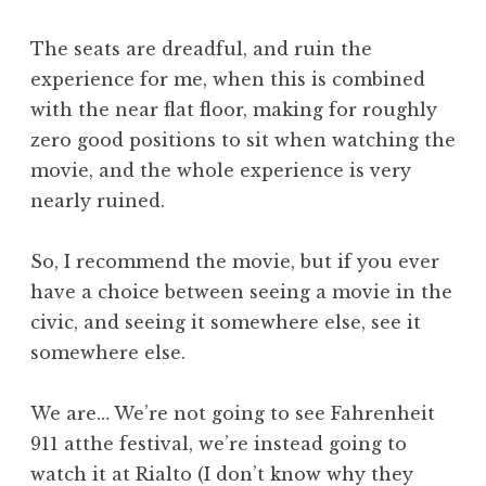
The seats are dreadful, and ruin the
experience for me, when this is combined
with the near flat floor, making for roughly
zero good positions to sit when watching the
movie, and the whole experience is very
nearly ruined.
So, I recommend the movie, but if you ever
have a choice between seeing a movie in the
civic, and seeing it somewhere else, see it
somewhere else.
We are… We’re not going to see Fahrenheit
911 atthe festival, we’re instead going to
watch it at Rialto (I don’t know why they