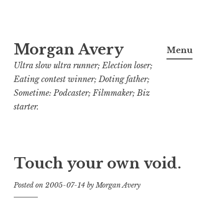
Skip
Morgan Avery
to
Menu
content
Ultra slow ultra runner; Election loser;
Eating contest winner; Doting father;
Sometime: Podcaster; Filmmaker; Biz
starter.
Touch your own void.
Posted on
2005-07-14
by
Morgan Avery