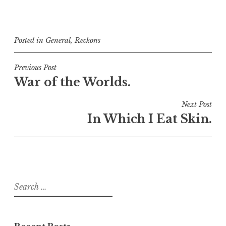
Posted in
General
,
Reckons
Post
Previous Post
War of the Worlds.
navigation
Next Post
In Which I Eat Skin.
Search
for: