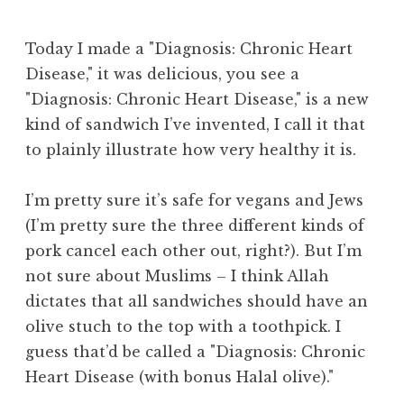
Today I made a "Diagnosis: Chronic Heart
Disease," it was delicious, you see a
"Diagnosis: Chronic Heart Disease," is a new
kind of sandwich I’ve invented, I call it that
to plainly illustrate how very healthy it is.
I’m pretty sure it’s safe for vegans and Jews
(I’m pretty sure the three different kinds of
pork cancel each other out, right?). But I’m
not sure about Muslims – I think Allah
dictates that all sandwiches should have an
olive stuch to the top with a toothpick. I
guess that’d be called a "Diagnosis: Chronic
Heart Disease (with bonus Halal olive)."