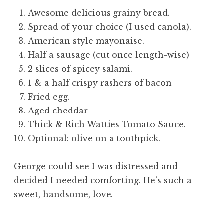
Awesome delicious grainy bread.
Spread of your choice (I used canola).
American style mayonaise.
Half a sausage (cut once length-wise)
2 slices of spicey salami.
1 & a half crispy rashers of bacon
Fried egg.
Aged cheddar
Thick & Rich Watties Tomato Sauce.
Optional: olive on a toothpick.
George could see I was distressed and
decided I needed comforting. He’s such a
sweet, handsome, love.