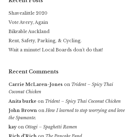
Recent Posts
Shavealittle 2020
Vote Avery, Again
Bikeable Auckland
Rent, Safety, Parking, & Cycling.
Wait a minute! Local Boards don’t do that!
Recent Comments
Carrie McLaren-Jones
on
Trident – Spicy Thai
Coconut Chicken
Anita burke
on
Trident – Spicy Thai Coconut Chicken
John Brown
on
How I learned to stop worrying and love
the Spumante.
kay
on
Ottogi – Spaghetti Ramen
Rich d'Rich
on
The Pancake Fund