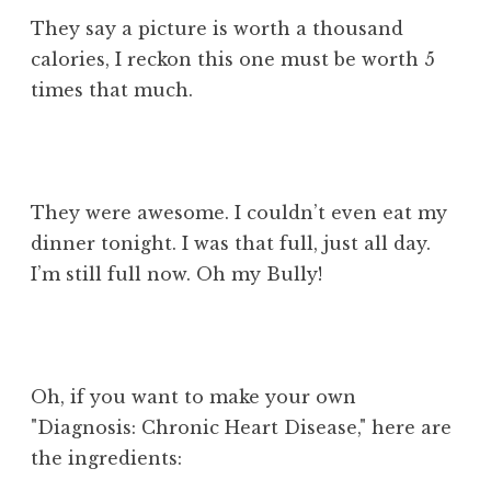
They say a picture is worth a thousand
calories, I reckon this one must be worth 5
times that much.
They were awesome. I couldn’t even eat my
dinner tonight. I was that full, just all day.
I’m still full now. Oh my Bully!
Oh, if you want to make your own
"Diagnosis: Chronic Heart Disease," here are
the ingredients: