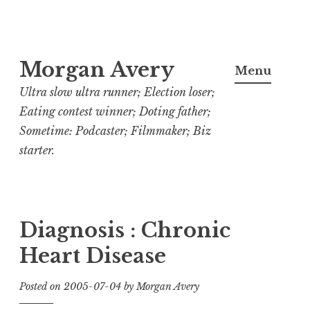
Skip
Morgan Avery
to
Menu
content
Ultra slow ultra runner; Election loser;
Eating contest winner; Doting father;
Sometime: Podcaster; Filmmaker; Biz
starter.
Diagnosis : Chronic
Heart Disease
Posted on
2005-07-04
by
Morgan Avery