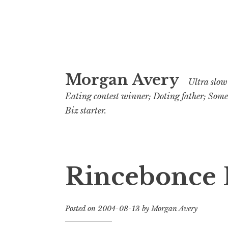
Skip
Morgan Avery
to
Ultra slow 
content
Eating contest winner; Doting father; Som
Biz starter.
Rincebonce 
Posted on
2004-08-13
by
Morgan Avery