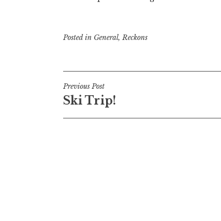
Posted in
General
,
Reckons
Post
Previous Post
Ski Trip!
navigation