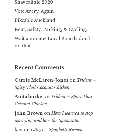
Shavealittle 2020
Vote Avery, Again
Bikeable Auckland
Rent, Safety, Parking, & Cycling.
Wait a minute! Local Boards don’t
do that!
Recent Comments
Carrie McLaren-Jones
on
Trident –
Spicy Thai Coconut Chicken
Anita burke
on
Trident – Spicy Thai
Coconut Chicken
John Brown
on
How I learned to stop
worrying and love the Spumante.
kay
on
Ottogi – Spaghetti Ramen