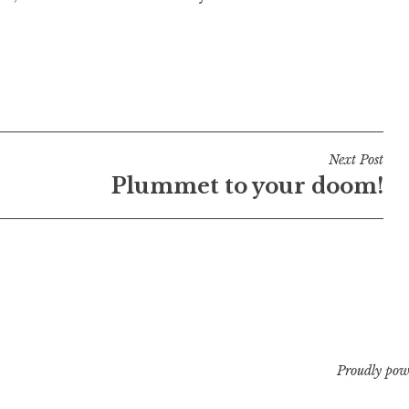
Next Post
Plummet to your doom!
Proudly pow