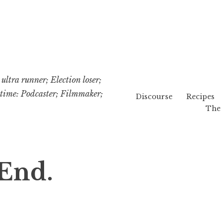
ultra runner; Election loser;
etime: Podcaster; Filmmaker;
Discourse
Recipes
The 
End.