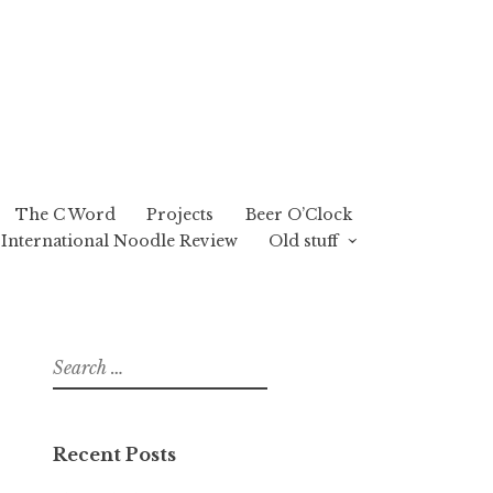
The C Word
Projects
Beer O’Clock
International Noodle Review
Old stuff
Search
for:
Recent Posts