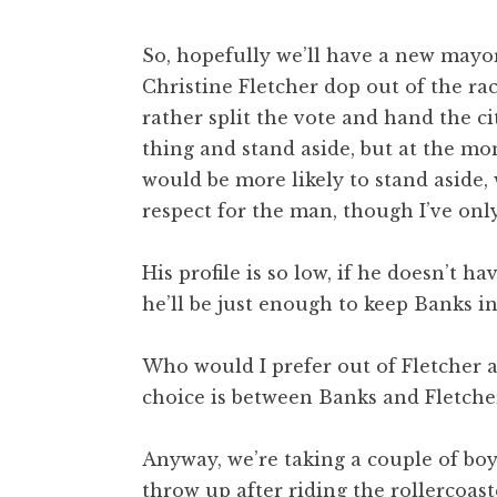
So, hopefully we’ll have a new mayor
Christine Fletcher dop out of the ra
rather split the vote and hand the c
thing and stand aside, but at the mo
would be more likely to stand aside,
respect for the man, though I’ve onl
His profile is so low, if he doesn’t h
he’ll be just enough to keep Banks in
Who would I prefer out of Fletcher a
choice is between Banks and Fletcher, 
Anyway, we’re taking a couple of boys
throw up after riding the rollercoaster