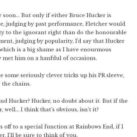
 soon… But only if either Bruce Hucker is
ce, judging by past performance, Fletcher would
ity to the ignorant right than do the honourable
ment, judging by popularity, I’d say that Hucker
 which is a big shame as I have enourmous
y met him on a hanfdul of occasions.
ave some seriously clever tricks up his PR sleeve,
 the chains.
nd Hucker? Hucker, no doubt about it. But if the
well… I think that’s obvious, isn’t it?
 off to a special function at Rainbows End, if I
, I’ll be sure to think of you.