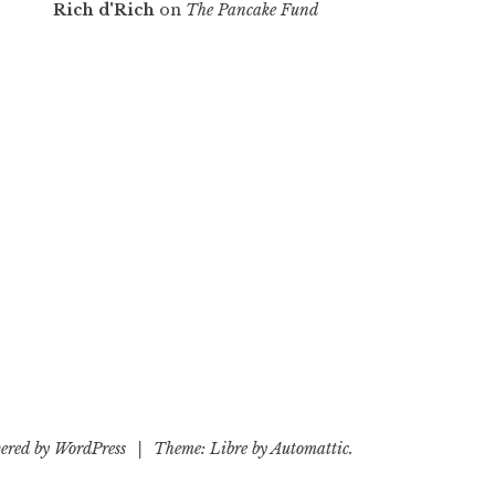
Rich d'Rich
on
The Pancake Fund
ered by WordPress
|
Theme: Libre by
Automattic
.