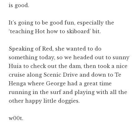
is good.
It’s going to be good fun, especially the
‘teaching Hot how to skiboard’ bit.
Speaking of Red, she wanted to do
something today, so we headed out to sunny
Huia to check out the dam, then took a nice
cruise along Scenic Drive and down to Te
Henga where George had a great time
running in the surf and playing with all the
other happy little doggies.
w00t.