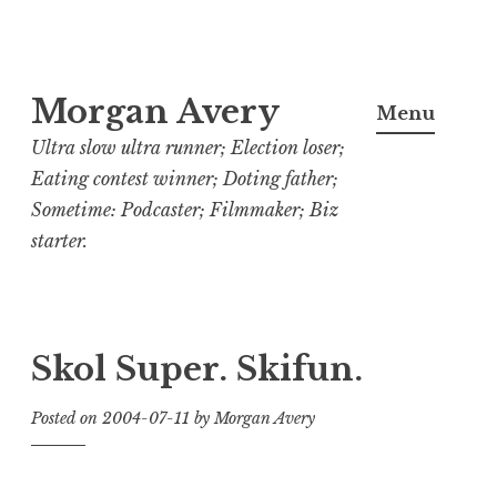
Skip
Morgan Avery
to
Menu
content
Ultra slow ultra runner; Election loser;
Eating contest winner; Doting father;
Sometime: Podcaster; Filmmaker; Biz
starter.
Skol Super. Skifun.
Posted on
2004-07-11
by
Morgan Avery