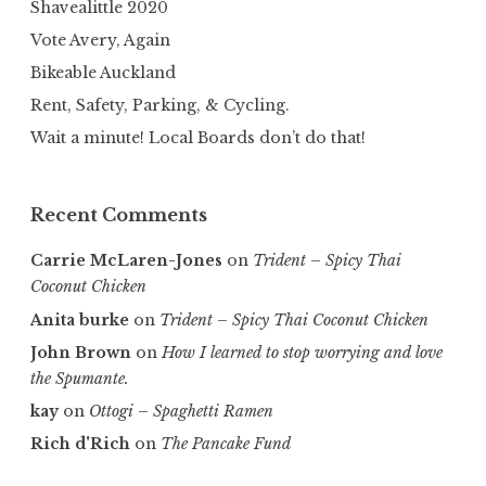
Shavealittle 2020
Vote Avery, Again
Bikeable Auckland
Rent, Safety, Parking, & Cycling.
Wait a minute! Local Boards don’t do that!
Recent Comments
Carrie McLaren-Jones
on
Trident – Spicy Thai
Coconut Chicken
Anita burke
on
Trident – Spicy Thai Coconut Chicken
John Brown
on
How I learned to stop worrying and love
the Spumante.
kay
on
Ottogi – Spaghetti Ramen
Rich d'Rich
on
The Pancake Fund