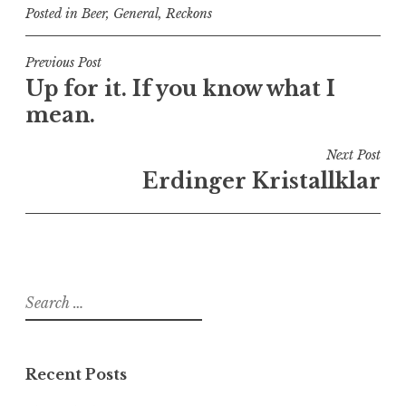
Posted in
Beer
,
General
,
Reckons
Post
Previous Post
Up for it. If you know what I
navigation
mean.
Next Post
Erdinger Kristallklar
Search
for:
Recent Posts