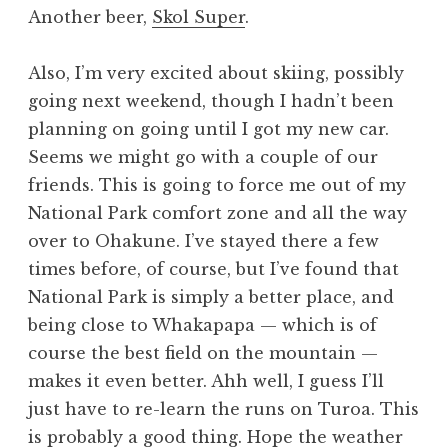
Another beer,
Skol Super
.
Also, I’m very excited about skiing, possibly
going next weekend, though I hadn’t been
planning on going until I got my new car.
Seems we might go with a couple of our
friends. This is going to force me out of my
National Park comfort zone and all the way
over to Ohakune. I’ve stayed there a few
times before, of course, but I’ve found that
National Park is simply a better place, and
being close to Whakapapa — which is of
course the best field on the mountain —
makes it even better. Ahh well, I guess I’ll
just have to re-learn the runs on Turoa. This
is probably a good thing. Hope the weather