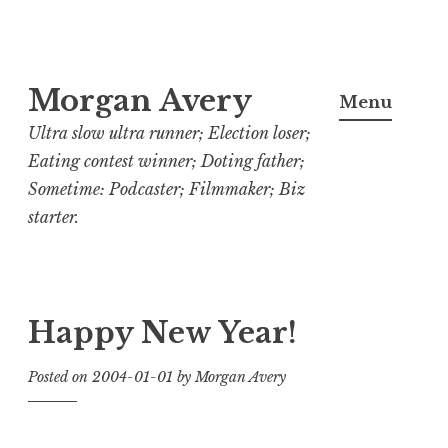
Skip
Morgan Avery
to
Menu
content
Ultra slow ultra runner; Election loser;
Eating contest winner; Doting father;
Sometime: Podcaster; Filmmaker; Biz
starter.
Happy New Year!
Posted on
2004-01-01
by
Morgan Avery