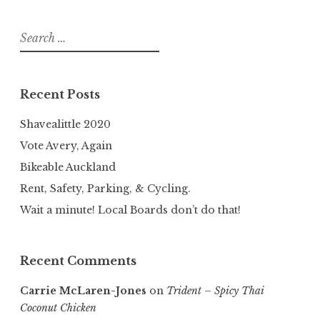
Search
for:
Recent Posts
Shavealittle 2020
Vote Avery, Again
Bikeable Auckland
Rent, Safety, Parking, & Cycling.
Wait a minute! Local Boards don’t do that!
Recent Comments
Carrie McLaren-Jones
on
Trident – Spicy Thai
Coconut Chicken