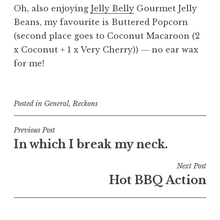
Oh, also enjoying
Jelly Belly
Gourmet Jelly
Beans, my favourite is Buttered Popcorn
(second place goes to Coconut Macaroon (2
x Coconut + 1 x Very Cherry)) — no ear wax
for me!
Posted in
General
,
Reckons
Post
Previous Post
In which I break my neck.
navigation
Next Post
Hot BBQ Action