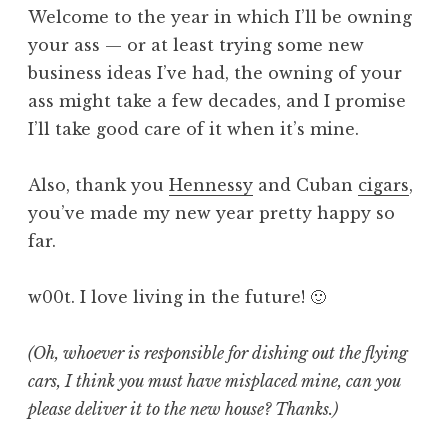
Welcome to the year in which I’ll be owning
your ass — or at least trying some new
business ideas I’ve had, the owning of your
ass might take a few decades, and I promise
I’ll take good care of it when it’s mine.
Also, thank you
Hennessy
and Cuban
cigars
,
you’ve made my new year pretty happy so
far.
w00t. I love living in the future! 🙂
(Oh, whoever is responsible for dishing out the flying
cars, I think you must have misplaced mine, can you
please deliver it to the new house? Thanks.)