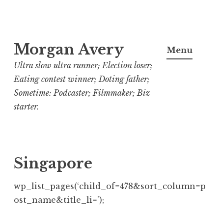
Skip
Morgan Avery
to
Menu
content
Ultra slow ultra runner; Election loser;
Eating contest winner; Doting father;
Sometime: Podcaster; Filmmaker; Biz
starter.
Singapore
wp_list_pages(‘child_of=478&sort_column=p
ost_name&title_li=’);