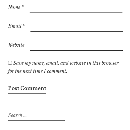
Name
*
Email
*
Website
Save my name, email, and website in this browser
for the next time I comment.
Search
for: