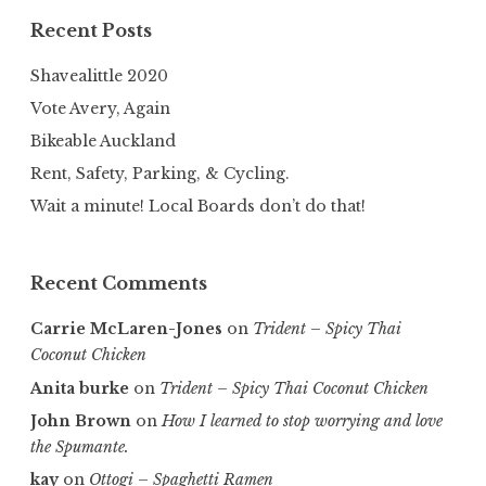
Recent Posts
Shavealittle 2020
Vote Avery, Again
Bikeable Auckland
Rent, Safety, Parking, & Cycling.
Wait a minute! Local Boards don’t do that!
Recent Comments
Carrie McLaren-Jones
on
Trident – Spicy Thai
Coconut Chicken
Anita burke
on
Trident – Spicy Thai Coconut Chicken
John Brown
on
How I learned to stop worrying and love
the Spumante.
kay
on
Ottogi – Spaghetti Ramen