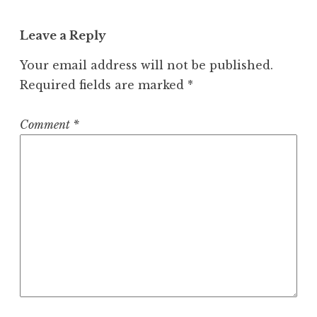
Leave a Reply
Your email address will not be published.
Required fields are marked
*
Comment
*