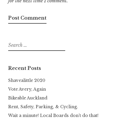
for the next time I comment.
Search
for:
Recent Posts
Shavealittle 2020
Vote Avery, Again
Bikeable Auckland
Rent, Safety, Parking, & Cycling.
Wait a minute! Local Boards don’t do that!