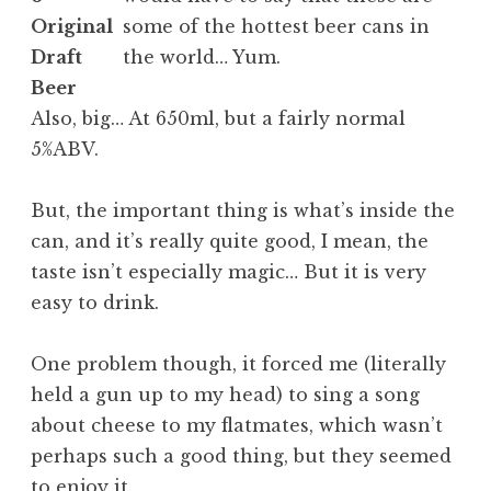
some of the hottest beer cans in
the world… Yum.
Also, big… At 650ml, but a fairly normal
5%ABV.
But, the important thing is what’s inside the
can, and it’s really quite good, I mean, the
taste isn’t especially magic… But it is very
easy to drink.
One problem though, it forced me (literally
held a gun up to my head) to sing a song
about cheese to my flatmates, which wasn’t
perhaps such a good thing, but they seemed
to enjoy it.