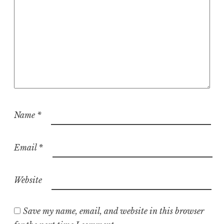
Name
*
Email
*
Website
Save my name, email, and website in this browser