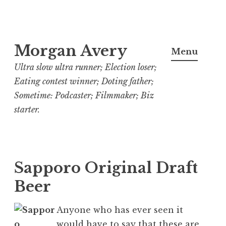
Skip
Morgan Avery
to
Menu
content
Ultra slow ultra runner; Election loser;
Eating contest winner; Doting father;
Sometime: Podcaster; Filmmaker; Biz
starter.
Sapporo Original Draft
Beer
Anyone who has ever seen it
would have to say that these are