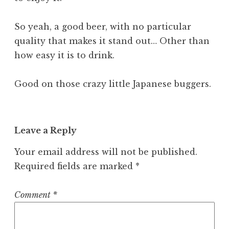
So yeah, a good beer, with no particular
quality that makes it stand out… Other than
how easy it is to drink.
Good on those crazy little Japanese buggers.
Leave a Reply
Your email address will not be published.
Required fields are marked
*
Comment
*