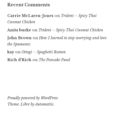
Recent Comments
Carrie McLaren-Jones
on
Trident – Spicy Thai
Coconut Chicken
Anita burke
on
Trident – Spicy Thai Coconut Chicken
John Brown
on
How I learned to stop worrying and love
the Spumante.
kay
on
Ottogi – Spaghetti Ramen
Rich d'Rich
on
The Pancake Fund
Proudly powered by WordPress
Theme: Libre by
Automattic
.