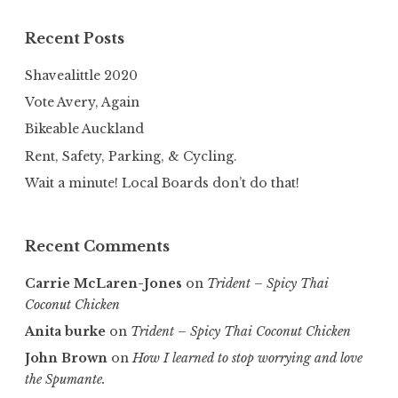
Recent Posts
Shavealittle 2020
Vote Avery, Again
Bikeable Auckland
Rent, Safety, Parking, & Cycling.
Wait a minute! Local Boards don’t do that!
Recent Comments
Carrie McLaren-Jones
on
Trident – Spicy Thai
Coconut Chicken
Anita burke
on
Trident – Spicy Thai Coconut Chicken
John Brown
on
How I learned to stop worrying and love
the Spumante.