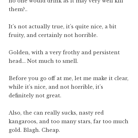
no one would drink as it may very well kill
them?..
It’s not actually true, it’s quite nice, a bit
fruity, and certainly not horrible.
Golden, with a very frothy and persistent
head… Not much to smell.
Before you go off at me, let me make it clear,
while it’s nice, and not horrible, it’s
definitely not great.
Also, the can really sucks, nasty red
kangaroos, and too many stars, far too much
gold. Blagh. Cheap.