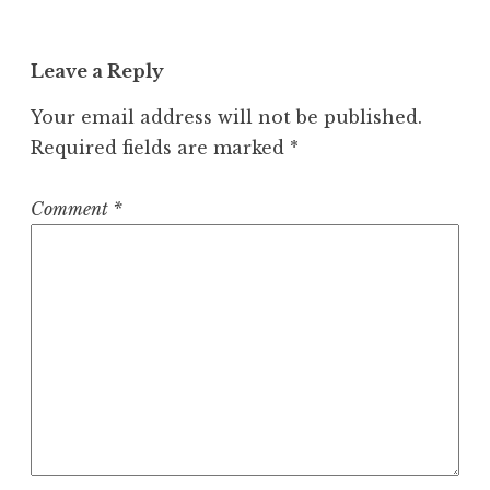
Leave a Reply
Your email address will not be published.
Required fields are marked
*
Comment
*