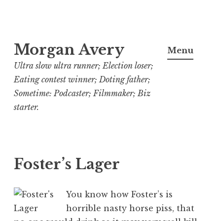
Skip
Morgan Avery
to
Menu
content
Ultra slow ultra runner; Election loser;
Eating contest winner; Doting father;
Sometime: Podcaster; Filmmaker; Biz
starter.
Foster’s Lager
You know how Foster’s is
horrible nasty horse piss, that