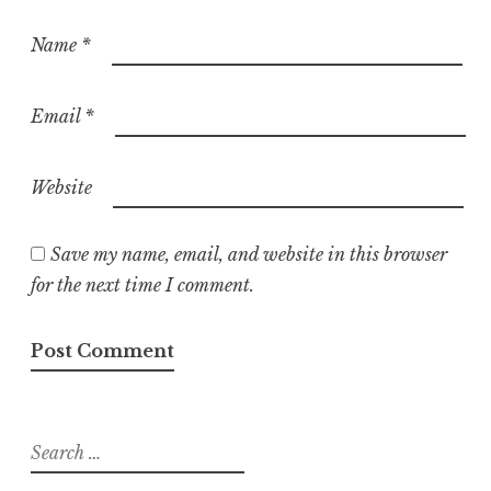
Name
*
Email
*
Website
Save my name, email, and website in this browser
for the next time I comment.
Search
for: