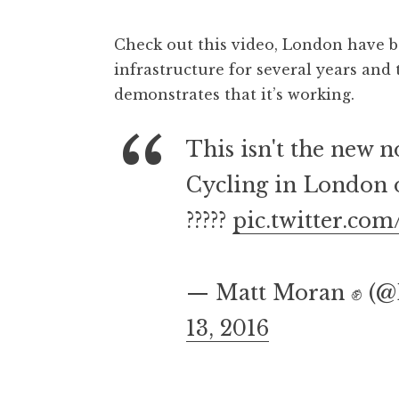
Check out this video, London have b
infrastructure for several years an
demonstrates that it’s working.
This isn't the new no
Cycling in London 
?????
pic.twitter.c
— Matt Moran ✊️ (
13, 2016