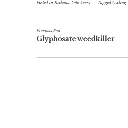
Posted in
Reckons
,
Vote Avery
Tagged
Cycling
Post
Previous Post
Glyphosate weedkiller
navigation