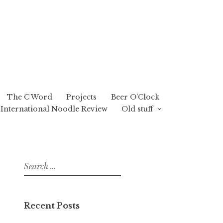
The C Word
Projects
Beer O’Clock
International Noodle Review
Old stuff
Search
for:
Recent Posts