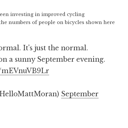
een investing in improved cycling
d the numbers of people on bicycles shown here
rmal. It's just the normal.
on a sunny September evening.
om/mEVnuVB9Lr
@HelloMattMoran)
September