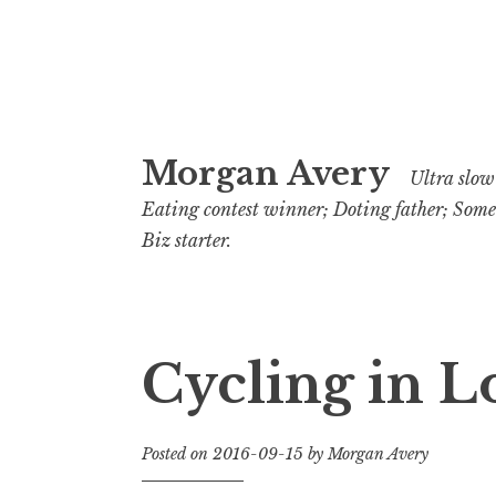
Skip
Morgan Avery
to
Ultra slow 
content
Eating contest winner; Doting father; Som
Biz starter.
Cycling in 
Posted on
2016-09-15
by
Morgan Avery