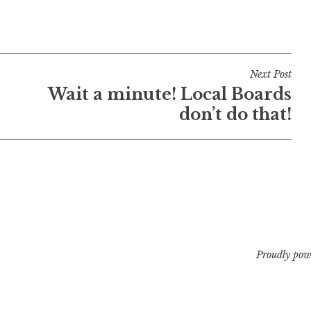
Next Post
Wait a minute! Local Boards
don’t do that!
Proudly pow