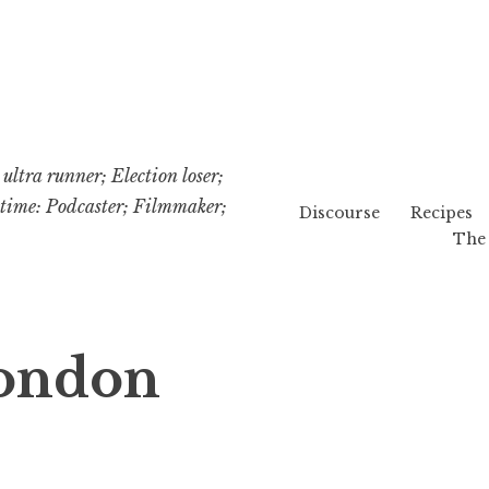
ultra runner; Election loser;
etime: Podcaster; Filmmaker;
Discourse
Recipes
The 
London