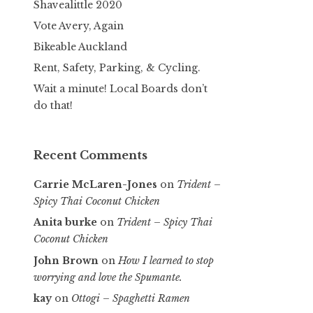
Shavealittle 2020
Vote Avery, Again
Bikeable Auckland
Rent, Safety, Parking, & Cycling.
Wait a minute! Local Boards don’t
do that!
Recent Comments
Carrie McLaren-Jones
on
Trident –
Spicy Thai Coconut Chicken
Anita burke
on
Trident – Spicy Thai
Coconut Chicken
John Brown
on
How I learned to stop
worrying and love the Spumante.
kay
on
Ottogi – Spaghetti Ramen