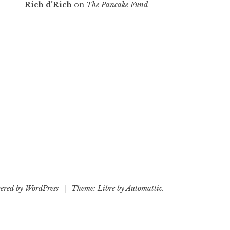
Rich d'Rich
on
The Pancake Fund
ered by WordPress
|
Theme: Libre by
Automattic
.