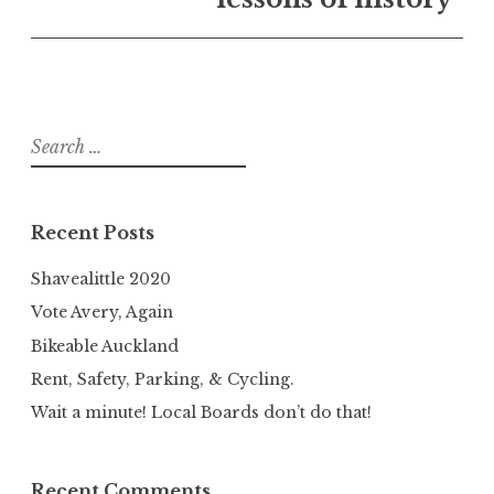
Search
for:
Recent Posts
Shavealittle 2020
Vote Avery, Again
Bikeable Auckland
Rent, Safety, Parking, & Cycling.
Wait a minute! Local Boards don’t do that!
Recent Comments