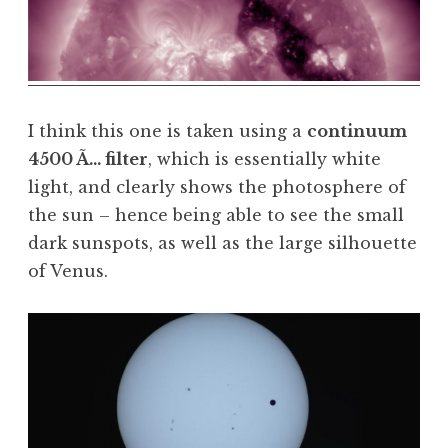
I think this one is taken using a
continuum
4500 Ã… filter
, which is essentially white
light, and clearly shows the photosphere of
the sun – hence being able to see the small
dark sunspots, as well as the large silhouette
of Venus.