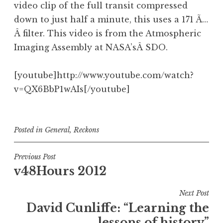
video clip of the full transit compressed
down to just half a minute, this uses a 171 Ã…
Â filter. This video is from the Atmospheric
Imaging Assembly at NASA’sÂ SDO.
[youtube]http://www.youtube.com/watch?
v=QX6BbP1wAIs[/youtube]
Posted in
General
,
Reckons
Post
Previous Post
v48Hours 2012
navigation
Next Post
David Cunliffe: “Learning the
lessons of history”