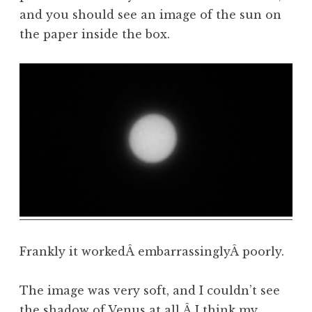
and you should see an image of the sun on
the paper inside the box.
Frankly it workedÂ embarrassinglyÂ poorly.
The image was very soft, and I couldn’t see
the shadow of Venus at all.Â I think my