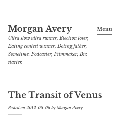
Skip
Morgan Avery
to
Menu
content
Ultra slow ultra runner; Election loser;
Eating contest winner; Doting father;
Sometime: Podcaster; Filmmaker; Biz
starter.
The Transit of Venus
Posted on
2012-06-06
by
Morgan Avery