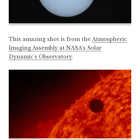
This amazing shot is from the
Atmospheric
Imaging Assembly at NASA’s Solar
Dynamic’s Observatory
.