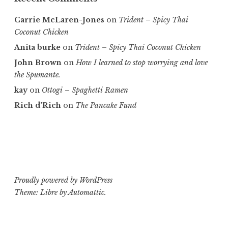
Carrie McLaren-Jones
on
Trident – Spicy Thai
Coconut Chicken
Anita burke
on
Trident – Spicy Thai Coconut Chicken
John Brown
on
How I learned to stop worrying and love
the Spumante.
kay
on
Ottogi – Spaghetti Ramen
Rich d'Rich
on
The Pancake Fund
Proudly powered by WordPress
Theme: Libre by
Automattic
.