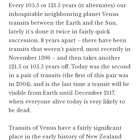
Every 105.5 or 121.5 years (it alternates) our
inhospitable neighbouring planet Venus
transits between the Earth and the Sun,
lately it’s done it twice in fairly quick
succession, 8 years apart – there have been
transits that weren’t paired, most recently in
November 1396 – and then takes another
121.5 or 105.5 years off. Today was the second
in a pair of transits (the first of this pair was
in 2004), and is the last time a transit will be
visible from Earth until December 2117,
when everyone alive today is very likely to
be dead.
Transits of Venus have a fairly significant
place in the early history of New Zealand