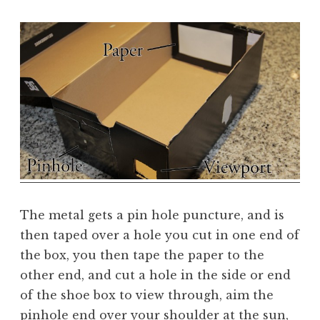
The metal gets a pin hole puncture, and is
then taped over a hole you cut in one end of
the box, you then tape the paper to the
other end, and cut a hole in the side or end
of the shoe box to view through, aim the
pinhole end over your shoulder at the sun,