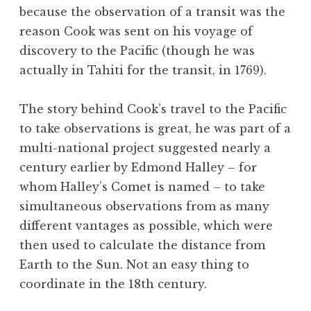
because the observation of a transit was the
reason Cook was sent on his voyage of
discovery to the Pacific (though he was
actually in Tahiti for the transit, in 1769).
The story behind Cook’s travel to the Pacific
to take observations is great, he was part of a
multi-national project suggested nearly a
century earlier by Edmond Halley – for
whom Halley’s Comet is named – to take
simultaneous observations from as many
different vantages as possible, which were
then used to calculate the distance from
Earth to the Sun. Not an easy thing to
coordinate in the 18th century.