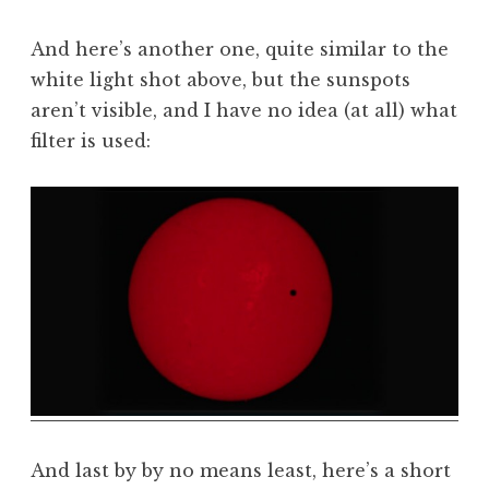
And here’s another one, quite similar to the
white light shot above, but the sunspots
aren’t visible, and I have no idea (at all) what
filter is used:
And last by by no means least, here’s a short