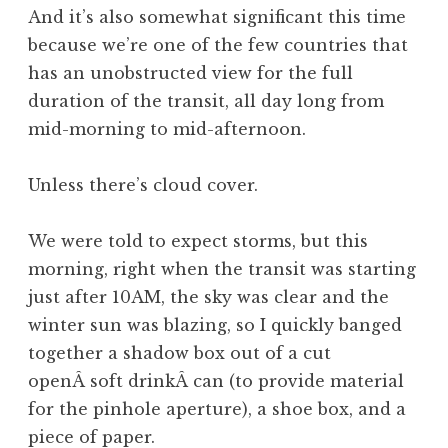
And it’s also somewhat significant this time
because we’re one of the few countries that
has an unobstructed view for the full
duration of the transit, all day long from
mid-morning to mid-afternoon.
Unless there’s cloud cover.
We were told to expect storms, but this
morning, right when the transit was starting
just after 10AM, the sky was clear and the
winter sun was blazing, so I quickly banged
together a shadow box out of a cut
openÂ soft drinkÂ can (to provide material
for the pinhole aperture), a shoe box, and a
piece of paper.