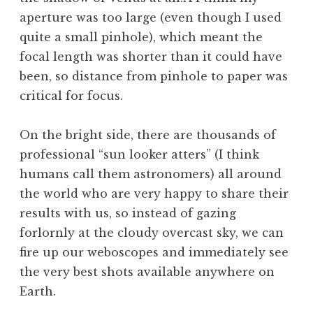
aperture was too large (even though I used
quite a small pinhole), which meant the
focal length was shorter than it could have
been, so distance from pinhole to paper was
critical for focus.
On the bright side, there are thousands of
professional “sun looker atters” (I think
humans call them astronomers) all around
the world who are very happy to share their
results with us, so instead of gazing
forlornly at the cloudy overcast sky, we can
fire up our weboscopes and immediately see
the very best shots available anywhere on
Earth.