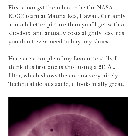
First amongst them has to be the
NASA
EDGE team at Mauna Kea, Hawaii
. Certainly
a much better picture than you’ll get with a
shoebox, and actually costs slightly less ‘cos
you don’t even need to buy any shoes.
Here are a couple of my favourite stills, I
think this first one is shot using a 211 Ã…
filter, which shows the corona very nicely.
Technical details aside, it looks really great.