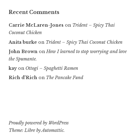
Recent Comments
Carrie McLaren-Jones
on
Trident – Spicy Thai
Coconut Chicken
Anita burke
on
Trident – Spicy Thai Coconut Chicken
John Brown
on
How I learned to stop worrying and love
the Spumante.
kay
on
Ottogi – Spaghetti Ramen
Rich d'Rich
on
The Pancake Fund
Proudly powered by WordPress
Theme: Libre by
Automattic
.