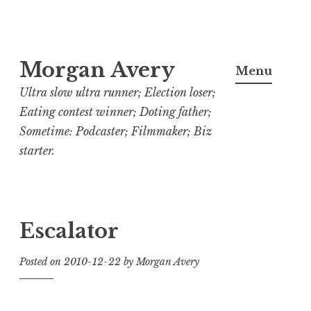
Skip
Morgan Avery
to
Menu
content
Ultra slow ultra runner; Election loser;
Eating contest winner; Doting father;
Sometime: Podcaster; Filmmaker; Biz
starter.
Escalator
Posted on
2010-12-22
by
Morgan Avery