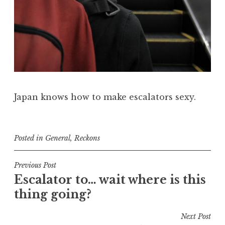
Japan knows how to make escalators sexy.
Posted in
General
,
Reckons
Post
Previous Post
Escalator to… wait where is this
navigation
thing going?
Next Post