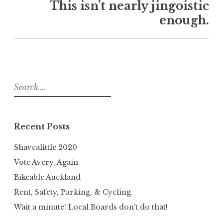
This isn’t nearly jingoistic
enough.
Search
for:
Recent Posts
Shavealittle 2020
Vote Avery, Again
Bikeable Auckland
Rent, Safety, Parking, & Cycling.
Wait a minute! Local Boards don’t do that!