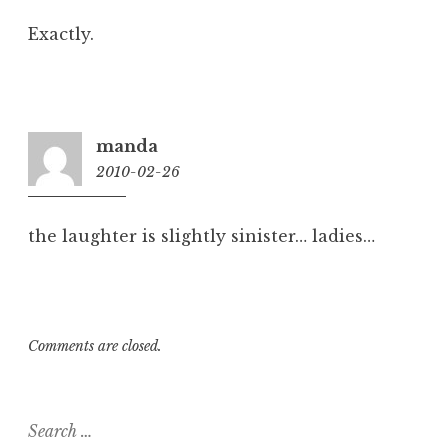
Exactly.
manda
2010-02-26
10:10
am
the laughter is slightly sinister… ladies…
Comments are closed.
Search