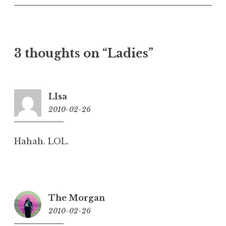
3 thoughts on “
Ladies
”
LIsa
2010-02-26
10:00
am
Hahah. LOL.
The Morgan
2010-02-26
10:03
am