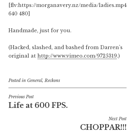
[flv:https://morganavery.nz/media/ladies.mp4
640 480]
Handmade, just for you.
(Hacked, slashed, and bashed from Darren’s
original at
http://www.vimeo.com/9725319
.)
Posted in
General
,
Reckons
Post
Previous Post
Life at 600 FPS.
navigation
Next Post
CHOPPAR!!!