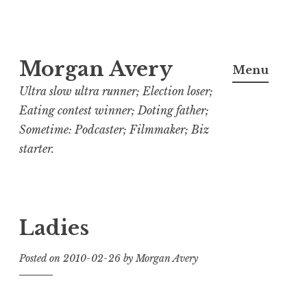
Skip
Morgan Avery
to
Menu
content
Ultra slow ultra runner; Election loser;
Eating contest winner; Doting father;
Sometime: Podcaster; Filmmaker; Biz
starter.
Ladies
Posted on
2010-02-26
by
Morgan Avery