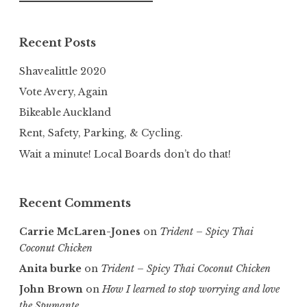
for:
Recent Posts
Shavealittle 2020
Vote Avery, Again
Bikeable Auckland
Rent, Safety, Parking, & Cycling.
Wait a minute! Local Boards don’t do that!
Recent Comments
Carrie McLaren-Jones
on
Trident – Spicy Thai
Coconut Chicken
Anita burke
on
Trident – Spicy Thai Coconut Chicken
John Brown
on
How I learned to stop worrying and love
the Spumante.