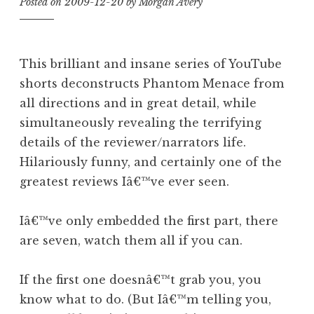
Posted on
2009-12-20
by
Morgan Avery
This brilliant and insane series of YouTube
shorts deconstructs Phantom Menace from
all directions and in great detail, while
simultaneously revealing the terrifying
details of the reviewer/narrators life.
Hilariously funny, and certainly one of the
greatest reviews Iâ€™ve ever seen.
Iâ€™ve only embedded the first part, there
are seven, watch them all if you can.
If the first one doesnâ€™t grab you, you
know what to do. (But Iâ€™m telling you,