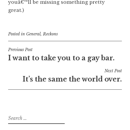
youâ€™ll be missing something pretty
great.)
Posted in
General
,
Reckons
Post
Previous Post
I want to take you to a gay bar.
navigation
Next Post
It’s the same the world over.
Search
for: