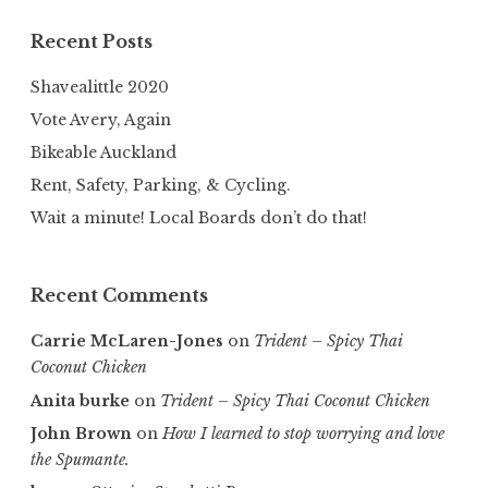
Recent Posts
Shavealittle 2020
Vote Avery, Again
Bikeable Auckland
Rent, Safety, Parking, & Cycling.
Wait a minute! Local Boards don’t do that!
Recent Comments
Carrie McLaren-Jones
on
Trident – Spicy Thai
Coconut Chicken
Anita burke
on
Trident – Spicy Thai Coconut Chicken
John Brown
on
How I learned to stop worrying and love
the Spumante.