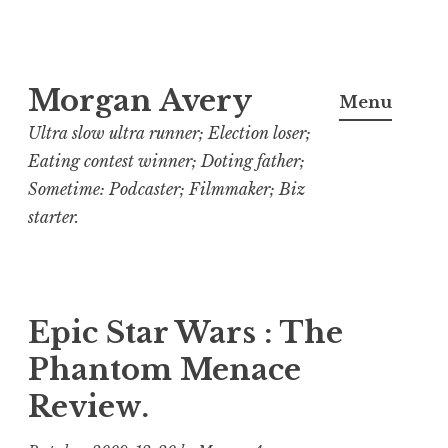
Skip
Morgan Avery
to
Menu
content
Ultra slow ultra runner; Election loser;
Eating contest winner; Doting father;
Sometime: Podcaster; Filmmaker; Biz
starter.
Epic Star Wars : The
Phantom Menace
Review.