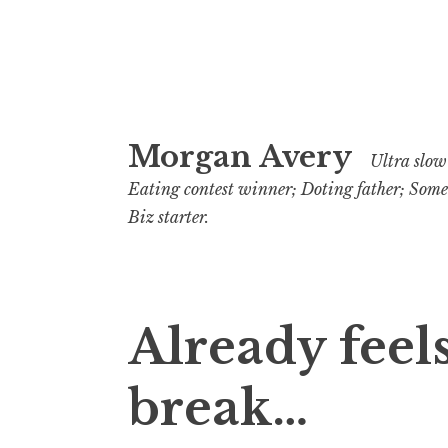
Skip
Morgan Avery
to
Ultra slow 
content
Eating contest winner; Doting father; Som
Biz starter.
Already feels
break…