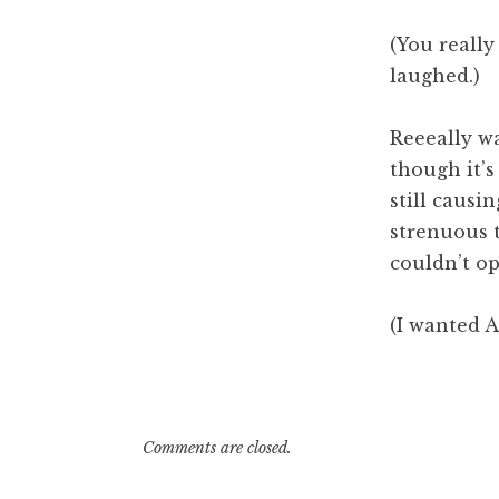
pm
(You reall
laughed.)
Reeeally wa
though it’s 
still causi
strenuous t
couldn’t op
(I wanted A
Comments are closed.