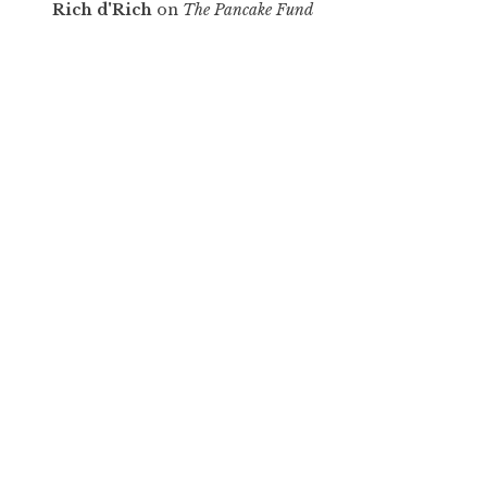
Rich d'Rich
on
The Pancake Fund