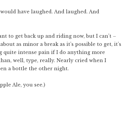
y would have laughed. And laughed. And
nt to get back up and riding now, but I can’t –
about as minor a break as it’s possible to get, it’s
ng quite intense pain if I do anything more
han, well, type, really. Nearly cried when I
en a bottle the other night.
pple Ale, you see.)