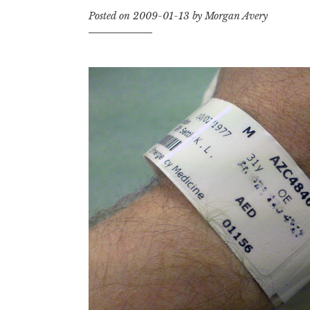
Posted on
2009-01-13
by
Morgan Avery