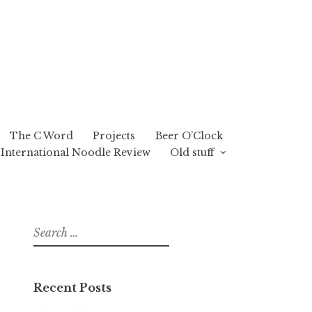
The C Word
Projects
Beer O’Clock
International Noodle Review
Old stuff
Search
for:
Recent Posts