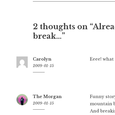
2 thoughts on “
Alrea
break…
”
Carolyn
Eeee! what
2009-01-15
10:11
am
The Morgan
Funny stor
2009-01-15
mountain bi
And breaki
12:25