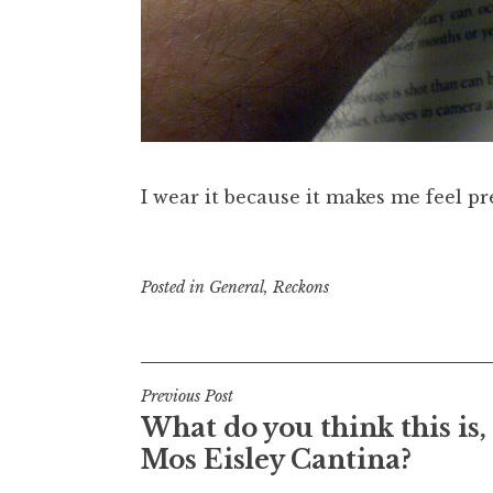
I wear it because it makes me feel pre
Posted in
General
,
Reckons
Post
Previous Post
What do you think this is,
navigation
Mos Eisley Cantina?