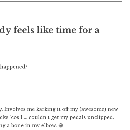
dy feels like time for a
 happened?
y. Involves me karking it off my (awesome) new
ke ‘cos I … couldn’t get my pedals unclipped.
ng a bone in my elbow. 😀