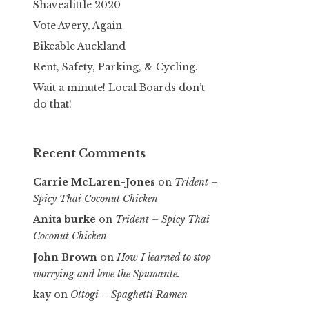
Shavealittle 2020
Vote Avery, Again
Bikeable Auckland
Rent, Safety, Parking, & Cycling.
Wait a minute! Local Boards don’t
do that!
Recent Comments
Carrie McLaren-Jones
on
Trident –
Spicy Thai Coconut Chicken
Anita burke
on
Trident – Spicy Thai
Coconut Chicken
John Brown
on
How I learned to stop
worrying and love the Spumante.
kay
on
Ottogi – Spaghetti Ramen