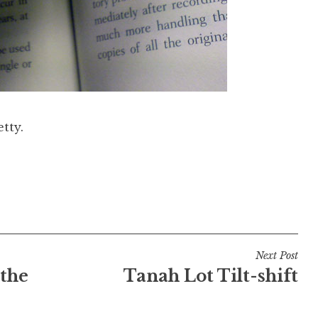
tty.
Next Post
 the
Tanah Lot Tilt-shift