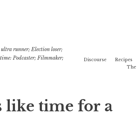
ultra runner; Election loser;
etime: Podcaster; Filmmaker;
Discourse
Recipes
The 
 like time for a