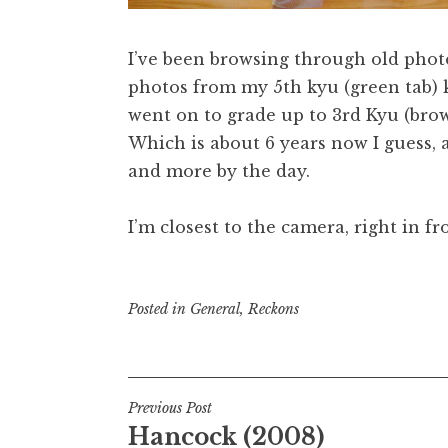
I’ve been browsing through old photo
photos from my 5th kyu (green tab) 
went on to grade up to 3rd Kyu (brown
Which is about 6 years now I guess, 
and more by the day.
I’m closest to the camera, right in f
Posted in
General
,
Reckons
Post
Previous Post
Hancock (2008)