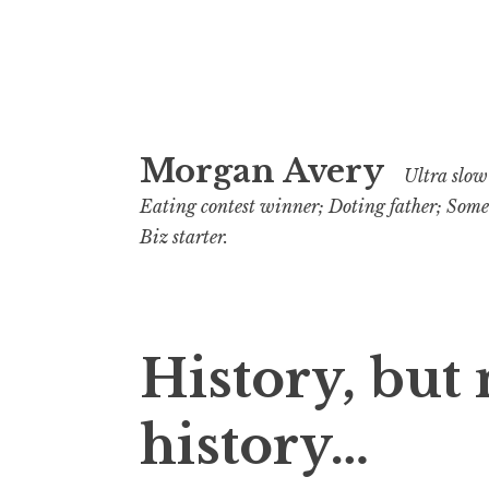
Skip
Morgan Avery
to
Ultra slow 
content
Eating contest winner; Doting father; Som
Biz starter.
History, but 
history…