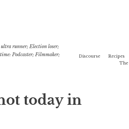
ultra runner; Election loser;
etime: Podcaster; Filmmaker;
Discourse
Recipes
The 
not today in