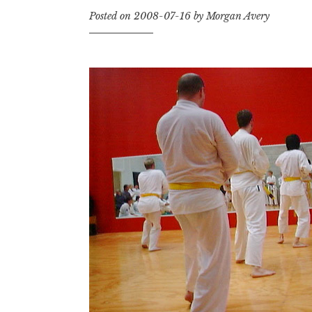
Posted on
2008-07-16
by
Morgan Avery