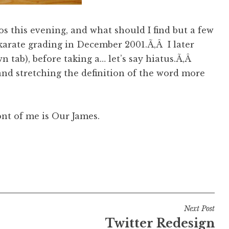
s this evening, and what should I find but a few
karate grading in December 2001.Ã‚Â I later
 tab), before taking a… let’s say hiatus.Ã‚Â
and stretching the definition of the word more
ront of me is Our James.
Next Post
Twitter Redesign