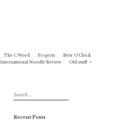
The C Word
Projects
Beer O’Clock
International Noodle Review
Old stuff
Search
for:
Recent Posts