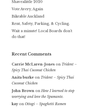
Shavealittle 2020
Vote Avery, Again
Bikeable Auckland
Rent, Safety, Parking, & Cycling.
Wait a minute! Local Boards don’t
do that!
Recent Comments
Carrie McLaren-Jones
on
Trident –
Spicy Thai Coconut Chicken
Anita burke
on
Trident – Spicy Thai
Coconut Chicken
John Brown
on
How I learned to stop
worrying and love the Spumante.
kay
on
Ottogi – Spaghetti Ramen