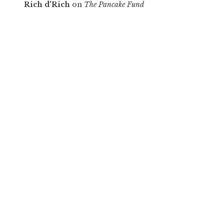
Rich d'Rich
on
The Pancake Fund