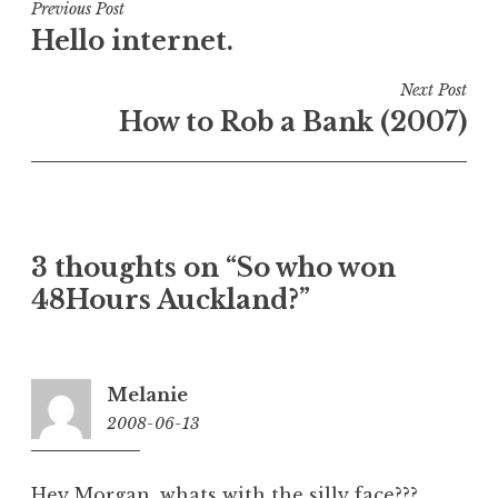
Post
Previous Post
Hello internet.
navigation
Next Post
How to Rob a Bank (2007)
3 thoughts on “
So who won
48Hours Auckland?
”
Melanie
2008-06-13
9:49
am
Hey Morgan, whats with the silly face???