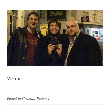
We did.
Posted in
General
,
Reckons