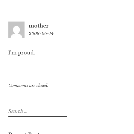
mother
2008-06-14
10:28
pm
I’m proud.
Comments are closed.
Search
for: