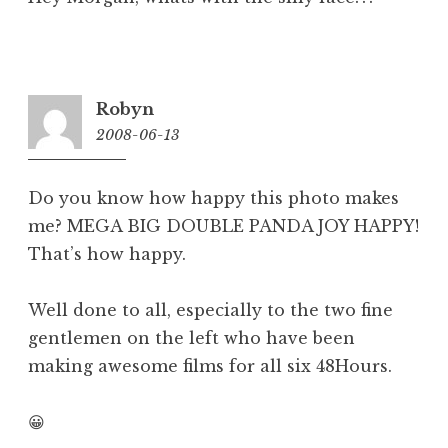
Robyn
2008-06-13
10:36
am
Do you know how happy this photo makes
me? MEGA BIG DOUBLE PANDA JOY HAPPY!
That’s how happy.
Well done to all, especially to the two fine
gentlemen on the left who have been
making awesome films for all six 48Hours.
😀