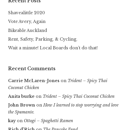
Recent Posts
Shavealittle 2020
Vote Avery, Again
Bikeable Auckland
Rent, Safety, Parking, & Cycling.
Wait a minute! Local Boards don’t do that!
Recent Comments
Carrie McLaren-Jones
on
Trident – Spicy Thai
Coconut Chicken
Anita burke
on
Trident – Spicy Thai Coconut Chicken
John Brown
on
How I learned to stop worrying and love
the Spumante.
kay
on
Ottogi – Spaghetti Ramen
Rich d'Rich
on
The Pancake Fund