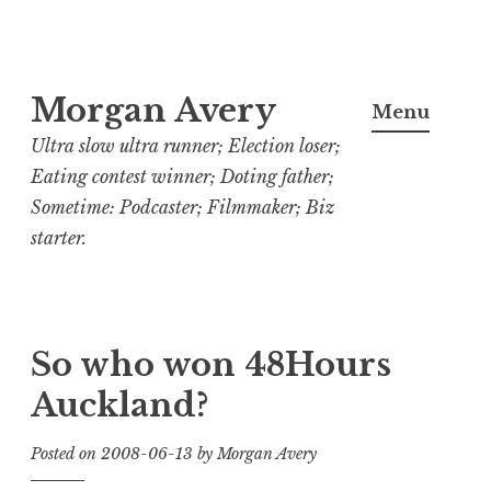
Skip
Morgan Avery
to
Menu
content
Ultra slow ultra runner; Election loser;
Eating contest winner; Doting father;
Sometime: Podcaster; Filmmaker; Biz
starter.
So who won 48Hours
Auckland?
Posted on
2008-06-13
by
Morgan Avery