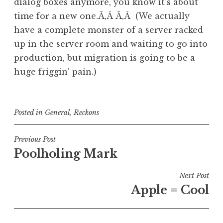
dialog boxes anymore, you know it’s about
time for a new one.Ã‚Â Ã‚Â (We actually
have a complete monster of a server racked
up in the server room and waiting to go into
production, but migration is going to be a
huge friggin’ pain.)
Posted in
General
,
Reckons
Post
Previous Post
Poolholing Mark
navigation
Next Post
Apple = Cool