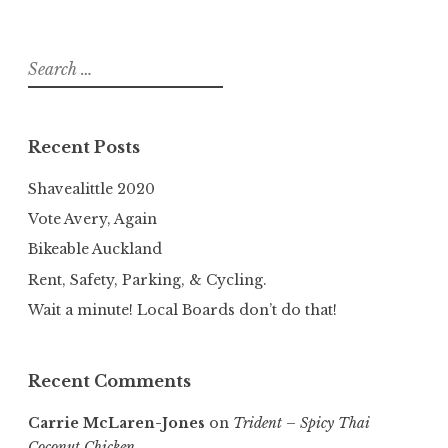
Search
for:
Recent Posts
Shavealittle 2020
Vote Avery, Again
Bikeable Auckland
Rent, Safety, Parking, & Cycling.
Wait a minute! Local Boards don’t do that!
Recent Comments
Carrie McLaren-Jones
on
Trident – Spicy Thai
Coconut Chicken