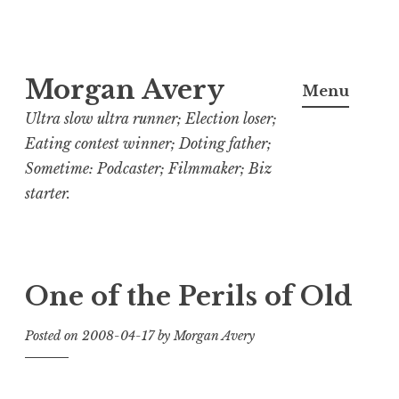
Skip
Morgan Avery
to
Menu
content
Ultra slow ultra runner; Election loser;
Eating contest winner; Doting father;
Sometime: Podcaster; Filmmaker; Biz
starter.
One of the Perils of Old
Posted on
2008-04-17
by
Morgan Avery