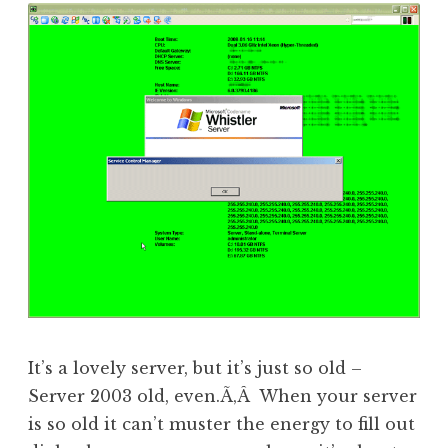
It’s a lovely server, but it’s just so old –
Server 2003 old, even.Ã‚Â When your server
is so old it can’t muster the energy to fill out