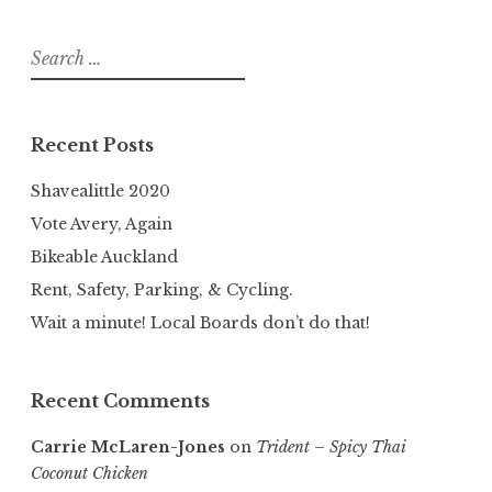
Search
for:
Recent Posts
Shavealittle 2020
Vote Avery, Again
Bikeable Auckland
Rent, Safety, Parking, & Cycling.
Wait a minute! Local Boards don’t do that!
Recent Comments
Carrie McLaren-Jones
on
Trident – Spicy Thai
Coconut Chicken