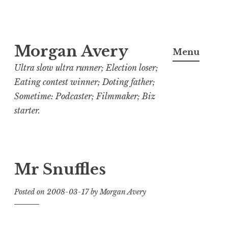
Skip
Morgan Avery
to
Menu
content
Ultra slow ultra runner; Election loser;
Eating contest winner; Doting father;
Sometime: Podcaster; Filmmaker; Biz
starter.
Mr Snuffles
Posted on
2008-03-17
by
Morgan Avery