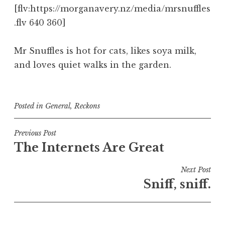
[flv:https://morganavery.nz/media/mrsnuffles
.flv 640 360]
Mr Snuffles is hot for cats, likes soya milk,
and loves quiet walks in the garden.
Posted in
General
,
Reckons
Post
Previous Post
The Internets Are Great
navigation
Next Post
Sniff, sniff.