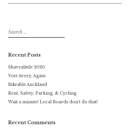
Search
for:
Recent Posts
Shavealittle 2020
Vote Avery, Again
Bikeable Auckland
Rent, Safety, Parking, & Cycling.
Wait a minute! Local Boards don’t do that!
Recent Comments