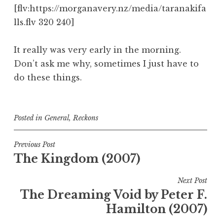
[flv:https://morganavery.nz/media/taranakifa
lls.flv 320 240]
It really was very early in the morning.
Don’t ask me why, sometimes I just have to
do these things.
Posted in
General
,
Reckons
Post
Previous Post
The Kingdom (2007)
navigation
Next Post
The Dreaming Void by Peter F.
Hamilton (2007)