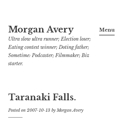
Skip
Morgan Avery
to
Menu
content
Ultra slow ultra runner; Election loser;
Eating contest winner; Doting father;
Sometime: Podcaster; Filmmaker; Biz
starter.
Taranaki Falls.
Posted on
2007-10-13
by
Morgan Avery