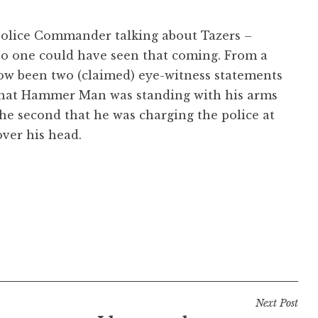
 Police Commander talking about Tazers –
no one could have seen that coming. From a
ow been two (claimed) eye-witness statements
s that Hammer Man was standing with his arms
the second that he was charging the police at
over his head.
Next Post