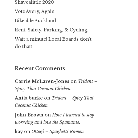
Shavealittle 2020
Vote Avery, Again
Bikeable Auckland
Rent, Safety, Parking, & Cycling.
Wait a minute! Local Boards don’t
do that!
Recent Comments
Carrie McLaren-Jones
on
Trident –
Spicy Thai Coconut Chicken
Anita burke
on
Trident – Spicy Thai
Coconut Chicken
John Brown
on
How I learned to stop
worrying and love the Spumante.
kay
on
Ottogi – Spaghetti Ramen