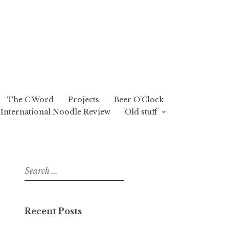
The C Word
Projects
Beer O’Clock
International Noodle Review
Old stuff
Search
for:
Recent Posts