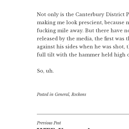
Not only is the Canterbury District
making me look prescient, because 
fucking mile away. But there have n
released by the media, the first wa
against his sides when he was shot, 
full tilt with the hammer held high 
So, uh.
Posted in
General
,
Reckons
Post
Previous Post