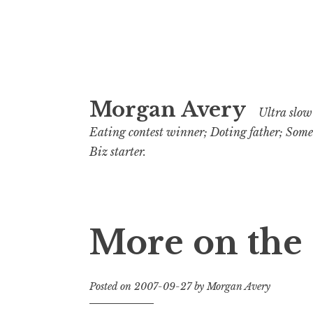
Skip
Morgan Avery
to
Ultra slow 
content
Eating contest winner; Doting father; Som
Biz starter.
More on the
Posted on
2007-09-27
by
Morgan Avery