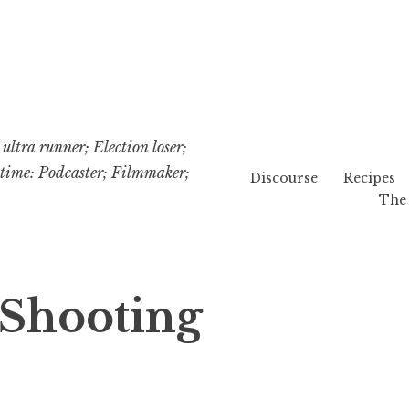
ultra runner; Election loser;
etime: Podcaster; Filmmaker;
Discourse
Recipes
The 
 Shooting