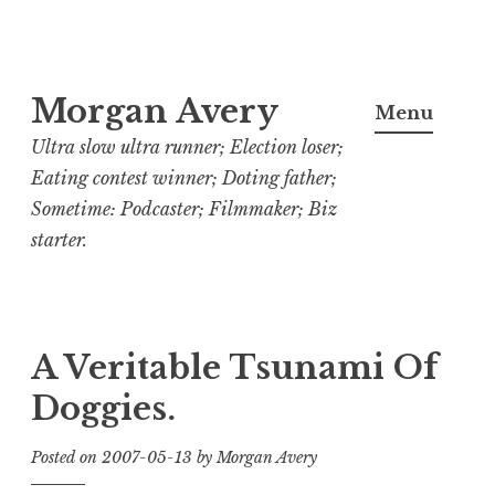
Skip
Morgan Avery
to
Menu
content
Ultra slow ultra runner; Election loser;
Eating contest winner; Doting father;
Sometime: Podcaster; Filmmaker; Biz
starter.
A Veritable Tsunami Of
Doggies.
Posted on
2007-05-13
by
Morgan Avery