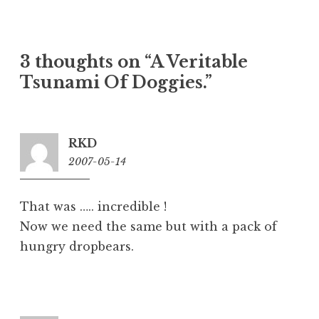
3 thoughts on “
A Veritable
Tsunami Of Doggies.
”
RKD
2007-05-14
2:23
pm
That was ….. incredible !
Now we need the same but with a pack of
hungry dropbears.