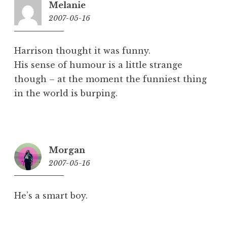
Melanie
2007-05-16
5:26
pm
Harrison thought it was funny.
His sense of humour is a little strange
though – at the moment the funniest thing
in the world is burping.
Morgan
2007-05-16
5:57
pm
He’s a smart boy.