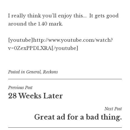
I really think you’ll enjoy this… It gets good
around the 1.40 mark.
[youtube]http://www.youtube.com/watch?
v=0ZexPPDLXRA[/youtube]
Posted in
General
,
Reckons
Post
Previous Post
28 Weeks Later
navigation
Next Post
Great ad for a bad thing.