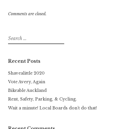
Comments are closed.
Search
for:
Recent Posts
Shavealittle 2020
Vote Avery, Again
Bikeable Auckland
Rent, Safety, Parking, & Cycling.
Wait a minute! Local Boards don’t do that!
Recent Comments