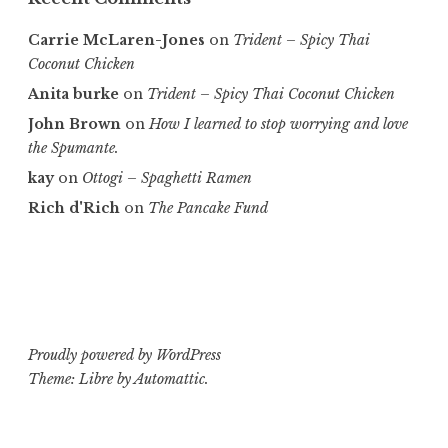
Carrie McLaren-Jones
on
Trident – Spicy Thai
Coconut Chicken
Anita burke
on
Trident – Spicy Thai Coconut Chicken
John Brown
on
How I learned to stop worrying and love
the Spumante.
kay
on
Ottogi – Spaghetti Ramen
Rich d'Rich
on
The Pancake Fund
Proudly powered by WordPress
Theme: Libre by
Automattic
.