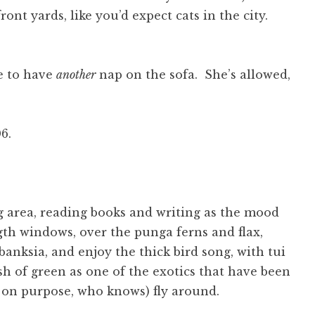
nt yards, like you’d expect cats in the city.
re to have
another
nap on the sofa. She’s allowed,
6.
ng area, reading books and writing as the mood
ngth windows, over the punga ferns and flax,
anksia, and enjoy the thick bird song, with tui
sh of green as one of the exotics that have been
r on purpose, who knows) fly around.