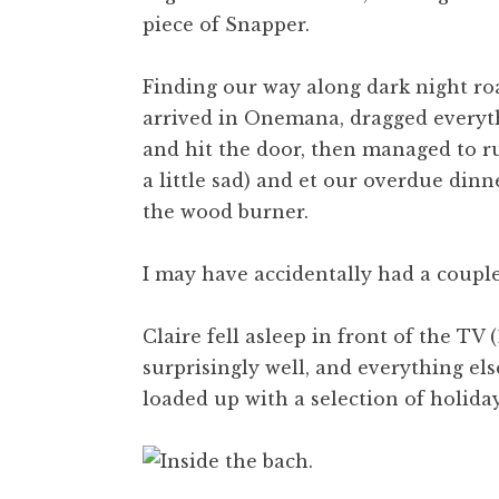
piece of Snapper.
Finding our way along dark night roa
arrived in Onemana, dragged everyth
and hit the door, then managed to run
a little sad) and et our overdue dinn
the wood burner.
I may have accidentally had a coupl
Claire fell asleep in front of the TV 
surprisingly well, and everything els
loaded up with a selection of holida