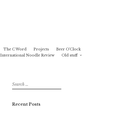
The C Word
Projects
Beer O’Clock
International Noodle Review
Old stuff
Search
for:
Recent Posts