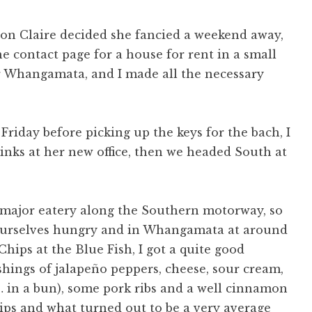
oon Claire decided she fancied a weekend away,
e contact page for a house for rent in a small
r Whangamata, and I made all the necessary
Friday before picking up the keys for the bach, I
inks at her new office, then we headed South at
ry major eatery along the Southern motorway, so
 ourselves hungry and in Whangamata at around
hips at the Blue Fish, I got a quite good
ashings of jalapeño peppers, cheese, sour cream,
… in a bun), some pork ribs and a well cinnamon
ips and what turned out to be a very average