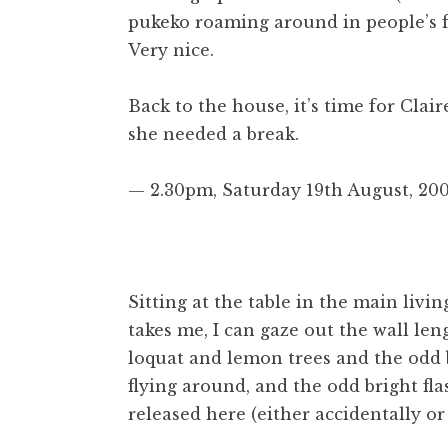
pukeko roaming around in people’s fro
Very nice.
Back to the house, it’s time for Clai
she needed a break.
— 2.30pm, Saturday 19th August, 200
Sitting at the table in the main livi
takes me, I can gaze out the wall le
loquat and lemon trees and the odd b
flying around, and the odd bright fla
released here (either accidentally o