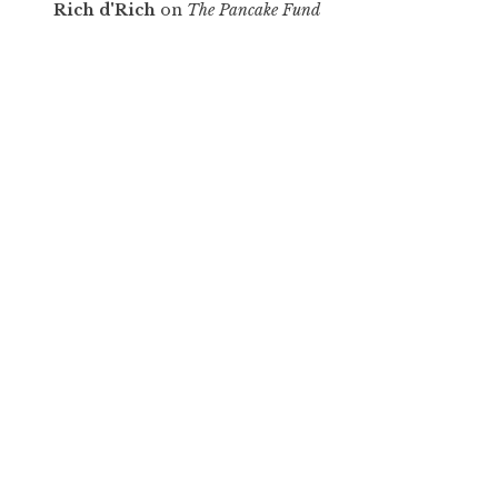
Rich d'Rich
on
The Pancake Fund