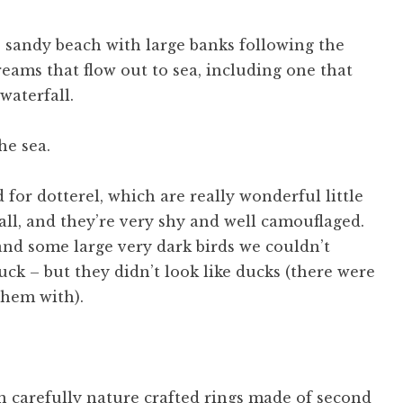
, sandy beach with large banks following the
eams that flow out to sea, including one that
waterfall.
 for dotterel, which are really wonderful little
 call, and they’re very shy and well camouflaged.
and some large very dark birds we couldn’t
uck – but they didn’t look like ducks (there were
them with).
n carefully nature crafted rings made of second