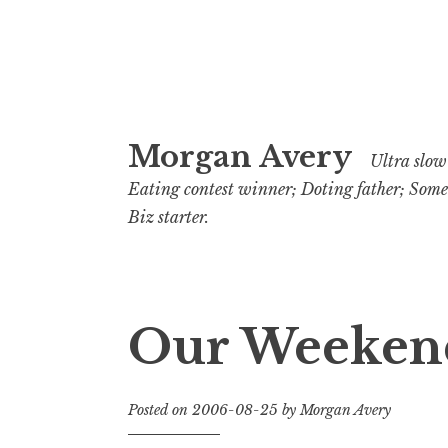
Skip
Morgan Avery
to
Ultra slow 
content
Eating contest winner; Doting father; Som
Biz starter.
Our Weeken
Posted on
2006-08-25
by
Morgan Avery