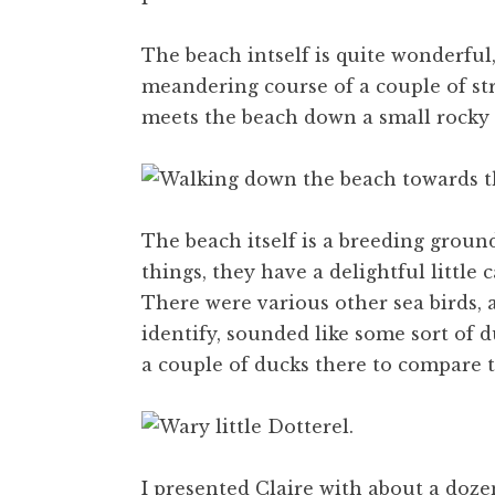
The beach intself is quite wonderful
meandering course of a couple of str
meets the beach down a small rocky 
The beach itself is a breeding ground
things, they have a delightful little
There were various other sea birds, 
identify, sounded like some sort of d
a couple of ducks there to compare 
I presented Claire with about a doze