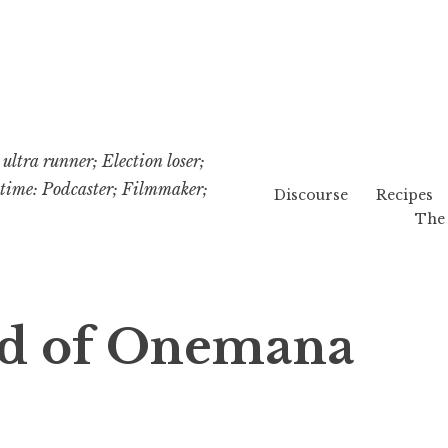
ultra runner; Election loser;
etime: Podcaster; Filmmaker;
Discourse
Recipes
The 
d of Onemana