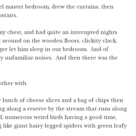
el master bedroom, drew the curtains, then
stairs.
my chest, and had quite an interupted nights
 around on the wooden floors, clickity clack,
onger let him sleep in our bedroom. And of
y unfamiliar noises. And then there was the
other with.
 lunch of cheese slices and a bag of chips then
g along a reserve by the stream that runs along
ed, numerous weird birds having a good time,
like giant hairy legged spiders with green leafy