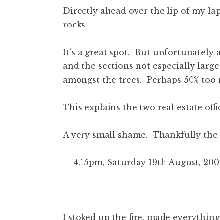
Directly ahead over the lip of my lap
rocks.
It’s a great spot. But unfortunately a
and the sections not especially lar
amongst the trees. Perhaps 50% too m
This explains the two real estate offi
A very small shame. Thankfully the b
— 4.15pm, Saturday 19th August, 200
I stoked up the fire, made everything