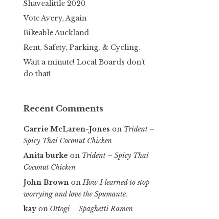
Shavealittle 2020
Vote Avery, Again
Bikeable Auckland
Rent, Safety, Parking, & Cycling.
Wait a minute! Local Boards don’t
do that!
Recent Comments
Carrie McLaren-Jones
on
Trident –
Spicy Thai Coconut Chicken
Anita burke
on
Trident – Spicy Thai
Coconut Chicken
John Brown
on
How I learned to stop
worrying and love the Spumante.
kay
on
Ottogi – Spaghetti Ramen