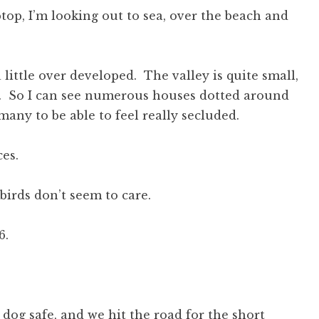
top, I’m looking out to sea, over the beach and
 little over developed. The valley is quite small,
ge. So I can see numerous houses dotted around
any to be able to feel really secluded.
ces.
irds don’t seem to care.
6.
 dog safe, and we hit the road for the short