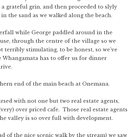
 a grateful grin, and then proceeded to slyly
in the sand as we walked along the beach.
erfall while George paddled around in the
use, through the centre of the village so we
 terribly stimulating, to be honest, so we’ve
e Whangamata has to offer us for dinner
rive.
 cursed with not one but two real estate agents,
 (very) over priced cafe. Those real estate agents
the valley is so over full with development.
ad of the nice scenic walk by the stream) we saw