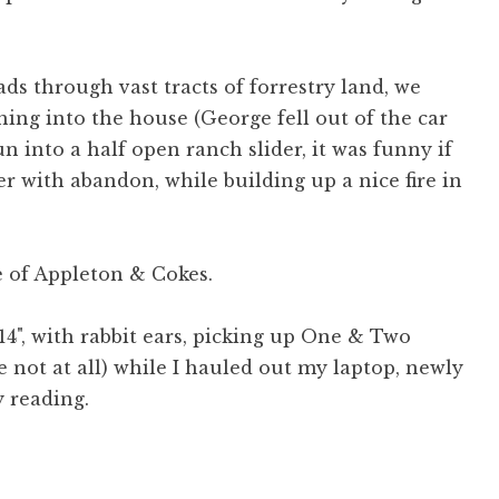
ds through vast tracts of forrestry land, we
ing into the house (George fell out of the car
 into a half open ranch slider, it was funny if
er with abandon, while building up a nice fire in
e of Appleton & Cokes.
(14", with rabbit ears, picking up One & Two
e not at all) while I hauled out my laptop, newly
y reading.