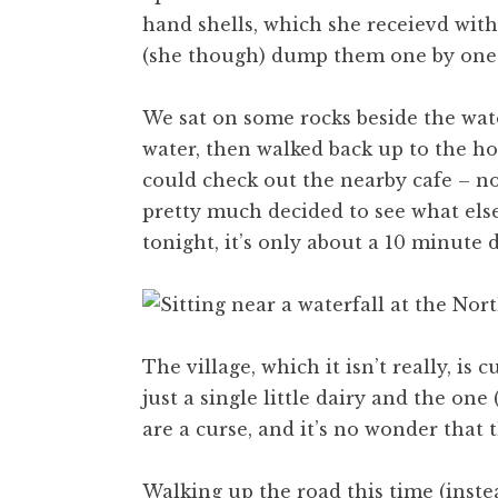
hand shells, which she receievd with
(she though) dump them one by one 
We sat on some rocks beside the wat
water, then walked back up to the ho
could check out the nearby cafe – not
pretty much decided to see what els
tonight, it’s only about a 10 minute d
The village, which it isn’t really, is
just a single little dairy and the one
are a curse, and it’s no wonder that 
Walking up the road this time (inste