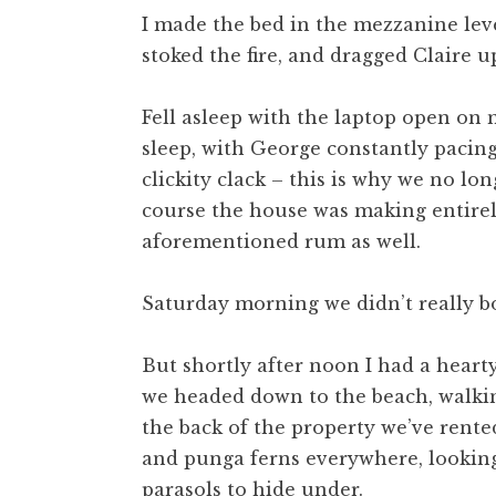
I made the bed in the mezzanine lev
stoked the fire, and dragged Claire up
Fell asleep with the laptop open on 
sleep, with George constantly pacing
clickity clack – this is why we no l
course the house was making entirel
aforementioned rum as well.
Saturday morning we didn’t really b
But shortly after noon I had a hearty
we headed down to the beach, walkin
the back of the property we’ve rent
and punga ferns everywhere, looking 
parasols to hide under.