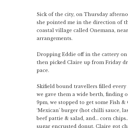
Sick of the city, on Thursday aftern
she pointed me in the direction of th
coastal village called Onemana, nea
arrangements.
Dropping Eddie off in the cattery on 
then picked Claire up from Friday dr
pace.
Skifield bound travellers filled eve
we gave them a wide berth, finding
9pm, we stopped to get some Fish & C
‘Mexican’ burger (hot chilli sauce, l
beef pattie & salad, and… corn chips
sugar encrusted donut, Claire got ch