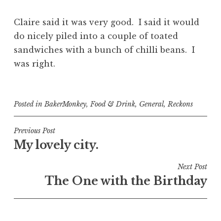
Claire said it was very good. I said it would
do nicely piled into a couple of toated
sandwiches with a bunch of chilli beans. I
was right.
Posted in
BakerMonkey
,
Food & Drink
,
General
,
Reckons
Post
Previous Post
My lovely city.
navigation
Next Post
The One with the Birthday