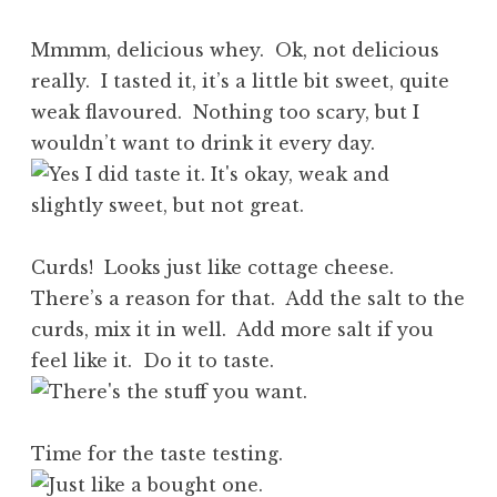
Mmmm, delicious whey. Ok, not delicious
really. I tasted it, it’s a little bit sweet, quite
weak flavoured. Nothing too scary, but I
wouldn’t want to drink it every day.
Curds! Looks just like cottage cheese.
There’s a reason for that. Add the salt to the
curds, mix it in well. Add more salt if you
feel like it. Do it to taste.
Time for the taste testing.