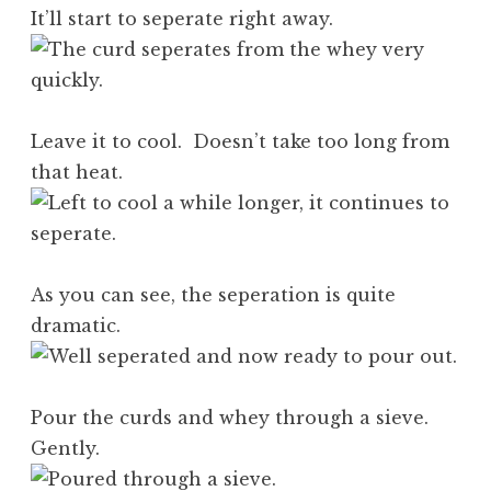
It’ll start to seperate right away.
Leave it to cool. Doesn’t take too long from
that heat.
As you can see, the seperation is quite
dramatic.
Pour the curds and whey through a sieve.
Gently.