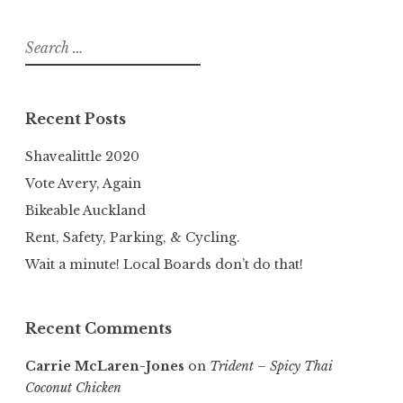
Search
for:
Recent Posts
Shavealittle 2020
Vote Avery, Again
Bikeable Auckland
Rent, Safety, Parking, & Cycling.
Wait a minute! Local Boards don’t do that!
Recent Comments
Carrie McLaren-Jones
on
Trident – Spicy Thai
Coconut Chicken