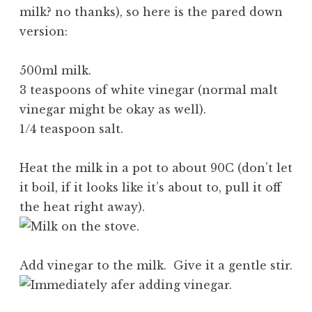
milk? no thanks), so here is the pared down
version:
500ml milk.
3 teaspoons of white vinegar (normal malt
vinegar might be okay as well).
1/4 teaspoon salt.
Heat the milk in a pot to about 90C (don’t let
it boil, if it looks like it’s about to, pull it off
the heat right away).
Add vinegar to the milk. Give it a gentle stir.