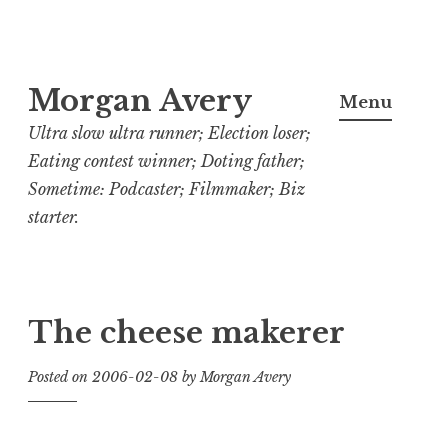
Skip
Morgan Avery
to
Menu
content
Ultra slow ultra runner; Election loser;
Eating contest winner; Doting father;
Sometime: Podcaster; Filmmaker; Biz
starter.
The cheese makerer
Posted on
2006-02-08
by
Morgan Avery