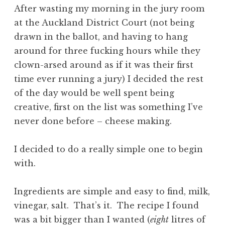
After wasting my morning in the jury room
at the Auckland District Court (not being
drawn in the ballot, and having to hang
around for three fucking hours while they
clown-arsed around as if it was their first
time ever running a jury) I decided the rest
of the day would be well spent being
creative, first on the list was something I’ve
never done before – cheese making.
I decided to do a really simple one to begin
with.
Ingredients are simple and easy to find, milk,
vinegar, salt. That’s it. The recipe I found
was a bit bigger than I wanted (
eight
litres of