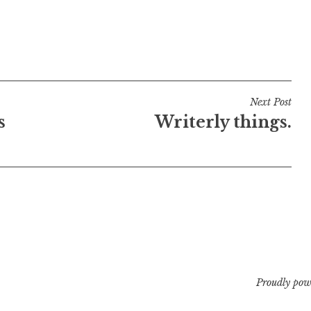
Next Post
s
Writerly things.
Proudly pow