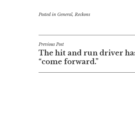
Posted in
General
,
Reckons
Post
Previous Post
The hit and run driver ha
navigation
“come forward.”