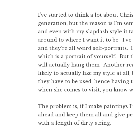
I’ve started to think a lot about Chr
generation, but the reason is I’m sem
and even with my slapdash style it tak
around to where I want it to be. I’ve 
and they’re all weird self-portraits. I
which is a portrait of yourself. But
will actually hang them. Another reas
likely to actually like my style at all
they have to be used, hence having 
when she comes to visit, you know w
The problem is, if I make paintings I
ahead and keep them all and give pe
with a length of dirty string.