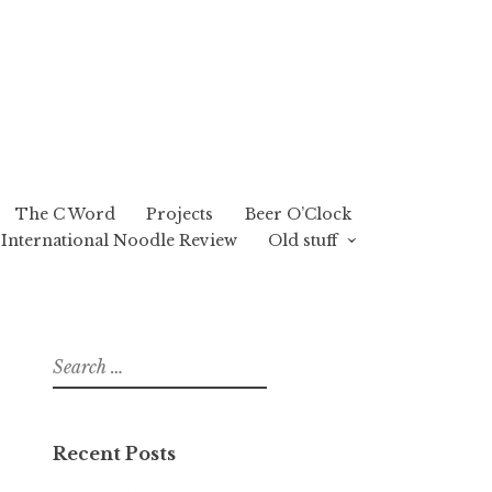
The C Word
Projects
Beer O’Clock
International Noodle Review
Old stuff
Search
for:
Recent Posts