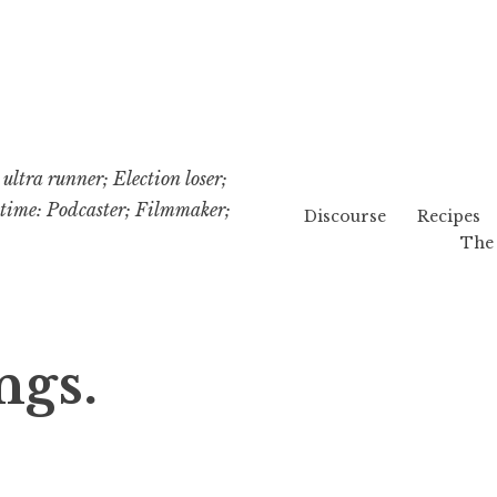
ultra runner; Election loser;
etime: Podcaster; Filmmaker;
Discourse
Recipes
The 
ngs.