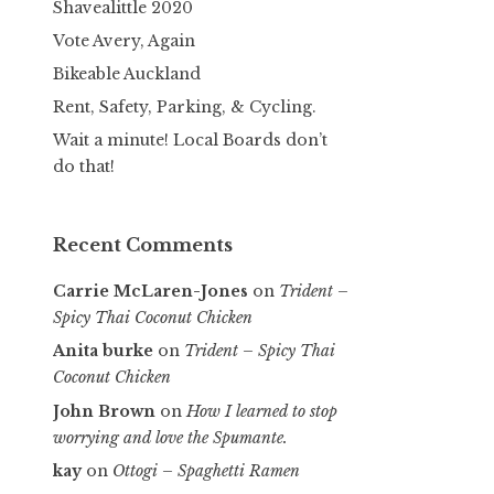
Shavealittle 2020
Vote Avery, Again
Bikeable Auckland
Rent, Safety, Parking, & Cycling.
Wait a minute! Local Boards don’t
do that!
Recent Comments
Carrie McLaren-Jones
on
Trident –
Spicy Thai Coconut Chicken
Anita burke
on
Trident – Spicy Thai
Coconut Chicken
John Brown
on
How I learned to stop
worrying and love the Spumante.
kay
on
Ottogi – Spaghetti Ramen