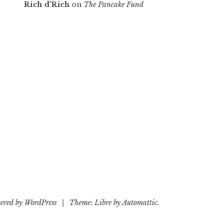
Rich d'Rich
on
The Pancake Fund
ered by WordPress
|
Theme: Libre by
Automattic
.