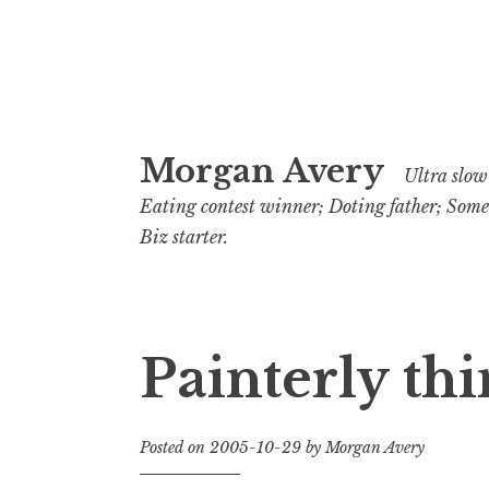
Skip
Morgan Avery
to
Ultra slow 
content
Eating contest winner; Doting father; Som
Biz starter.
Painterly thi
Posted on
2005-10-29
by
Morgan Avery