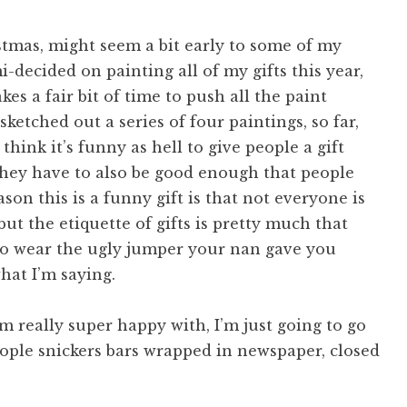
istmas, might seem a bit early to some of my
i-decided on painting all of my gifts this year,
es a fair bit of time to push all the paint
sketched out a series of four paintings, so far,
 think it’s funny as hell to give people a gift
 they have to also be good enough that people
on this is a funny gift is that not everyone is
, but the etiquette of gifts is pretty much that
to wear the ugly jumper your nan gave you
hat I’m saying.
’m really super happy with, I’m just going to go
ople snickers bars wrapped in newspaper, closed