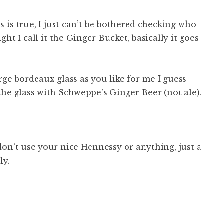
s is true, I just can’t be bothered checking who
ht I call it the Ginger Bucket, basically it goes
ge bordeaux glass as you like for me I guess
 the glass with Schweppe’s Ginger Beer (not ale).
, don’t use your nice Hennessy or anything, just a
ly.