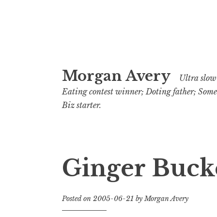
Skip
Morgan Avery
to
Ultra slow 
content
Eating contest winner; Doting father; Som
Biz starter.
Ginger Bucke
Posted on
2005-06-21
by
Morgan Avery