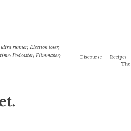
ultra runner; Election loser;
etime: Podcaster; Filmmaker;
Discourse
Recipes
The 
t.