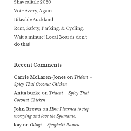
Shavealittle 2020
Vote Avery, Again
Bikeable Auckland
Rent, Safety, Parking, & Cycling.
Wait a minute! Local Boards don’t
do that!
Recent Comments
Carrie McLaren-Jones
on
Trident –
Spicy Thai Coconut Chicken
Anita burke
on
Trident – Spicy Thai
Coconut Chicken
John Brown
on
How I learned to stop
worrying and love the Spumante.
kay
on
Ottogi – Spaghetti Ramen