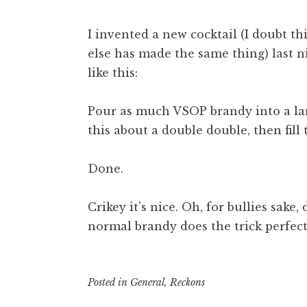
I invented a new cocktail (I doubt thi
else has made the same thing) last nig
like this:
Pour as much VSOP brandy into a lar
this about a double double, then fill
Done.
Crikey it’s nice. Oh, for bullies sake
normal brandy does the trick perfect
Posted in
General
,
Reckons