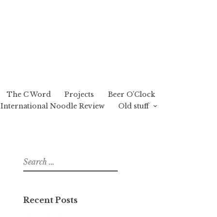
The C Word
Projects
Beer O’Clock
International Noodle Review
Old stuff
Search
for:
Recent Posts