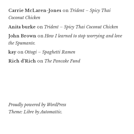
Carrie McLaren-Jones
on
Trident – Spicy Thai
Coconut Chicken
Anita burke
on
Trident – Spicy Thai Coconut Chicken
John Brown
on
How I learned to stop worrying and love
the Spumante.
kay
on
Ottogi – Spaghetti Ramen
Rich d'Rich
on
The Pancake Fund
Proudly powered by WordPress
Theme: Libre by
Automattic
.