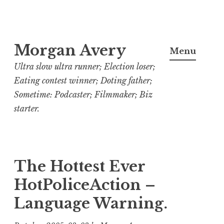
Skip
Morgan Avery
to
Menu
content
Ultra slow ultra runner; Election loser;
Eating contest winner; Doting father;
Sometime: Podcaster; Filmmaker; Biz
starter.
The Hottest Ever
HotPoliceAction –
Language Warning.