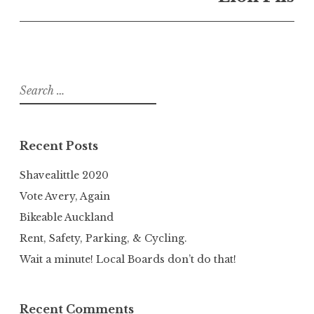
Search
for:
Recent Posts
Shavealittle 2020
Vote Avery, Again
Bikeable Auckland
Rent, Safety, Parking, & Cycling.
Wait a minute! Local Boards don’t do that!
Recent Comments