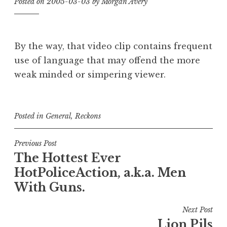
Posted on
2005-03-03
by
Morgan Avery
By the way, that video clip contains frequent
use of language that may offend the more
weak minded or simpering viewer.
Posted in
General
,
Reckons
Post
Previous Post
The Hottest Ever
navigation
HotPoliceAction, a.k.a. Men
With Guns.
Next Post
Lion Pils