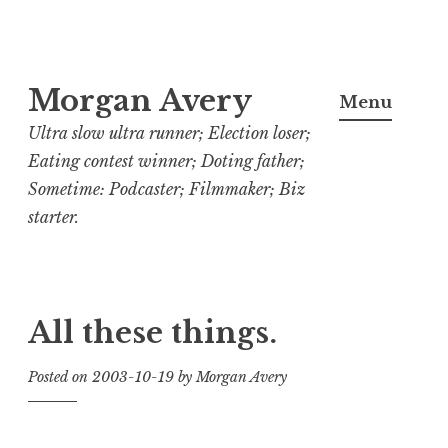
Skip
Morgan Avery
to
Menu
content
Ultra slow ultra runner; Election loser;
Eating contest winner; Doting father;
Sometime: Podcaster; Filmmaker; Biz
starter.
All these things.
Posted on
2003-10-19
by
Morgan Avery