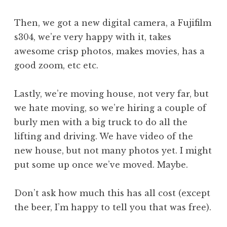
Then, we got a new digital camera, a Fujifilm
s304, we’re very happy with it, takes
awesome crisp photos, makes movies, has a
good zoom, etc etc.
Lastly, we’re moving house, not very far, but
we hate moving, so we’re hiring a couple of
burly men with a big truck to do all the
lifting and driving. We have video of the
new house, but not many photos yet. I might
put some up once we’ve moved. Maybe.
Don’t ask how much this has all cost (except
the beer, I’m happy to tell you that was free).