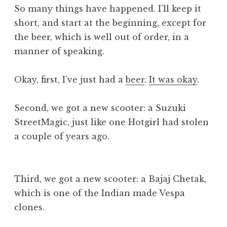
So many things have happened. I’ll keep it
short, and start at the beginning, except for
the beer, which is well out of order, in a
manner of speaking.
Okay, first, I’ve just had a
beer
.
It was okay
.
Second, we got a new scooter: a Suzuki
StreetMagic, just like one Hotgirl had stolen
a couple of years ago.
Third, we got a new scooter: a Bajaj Chetak,
which is one of the Indian made Vespa
clones.