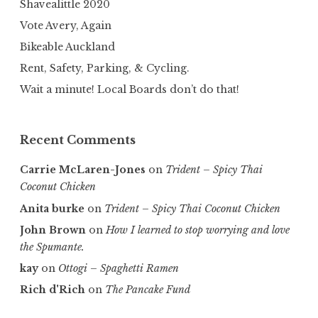
Shavealittle 2020
Vote Avery, Again
Bikeable Auckland
Rent, Safety, Parking, & Cycling.
Wait a minute! Local Boards don’t do that!
Recent Comments
Carrie McLaren-Jones
on
Trident – Spicy Thai
Coconut Chicken
Anita burke
on
Trident – Spicy Thai Coconut Chicken
John Brown
on
How I learned to stop worrying and love
the Spumante.
kay
on
Ottogi – Spaghetti Ramen
Rich d'Rich
on
The Pancake Fund