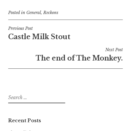
Posted in
General
,
Reckons
Post
Previous Post
Castle Milk Stout
navigation
Next Post
The end of The Monkey.
Search
for:
Recent Posts