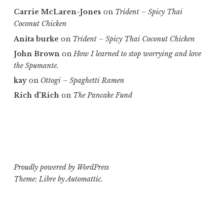
Carrie McLaren-Jones
on
Trident – Spicy Thai
Coconut Chicken
Anita burke
on
Trident – Spicy Thai Coconut Chicken
John Brown
on
How I learned to stop worrying and love
the Spumante.
kay
on
Ottogi – Spaghetti Ramen
Rich d'Rich
on
The Pancake Fund
Proudly powered by WordPress
Theme: Libre by
Automattic
.