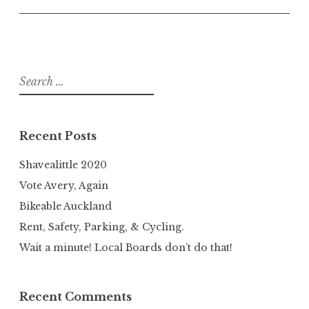
Search
for:
Recent Posts
Shavealittle 2020
Vote Avery, Again
Bikeable Auckland
Rent, Safety, Parking, & Cycling.
Wait a minute! Local Boards don’t do that!
Recent Comments