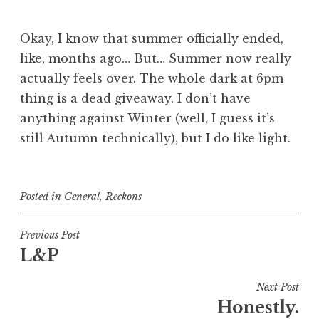
Okay, I know that summer officially ended,
like, months ago… But… Summer now really
actually feels over. The whole dark at 6pm
thing is a dead giveaway. I don’t have
anything against Winter (well, I guess it’s
still Autumn technically), but I do like light.
Posted in
General
,
Reckons
Post
Previous Post
L&P
navigation
Next Post
Honestly.