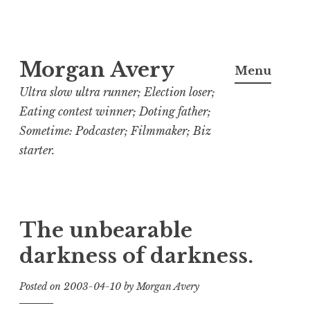
Skip
Morgan Avery
to
Menu
content
Ultra slow ultra runner; Election loser;
Eating contest winner; Doting father;
Sometime: Podcaster; Filmmaker; Biz
starter.
The unbearable
darkness of darkness.
Posted on
2003-04-10
by
Morgan Avery