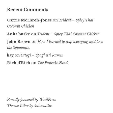
Recent Comments
Carrie McLaren-Jones
on
Trident – Spicy Thai
Coconut Chicken
Anita burke
on
Trident – Spicy Thai Coconut Chicken
John Brown
on
How I learned to stop worrying and love
the Spumante.
kay
on
Ottogi – Spaghetti Ramen
Rich d'Rich
on
The Pancake Fund
Proudly powered by WordPress
Theme: Libre by
Automattic
.