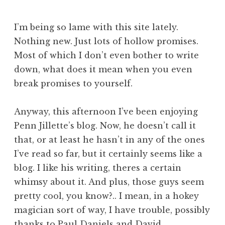
I’m being so lame with this site lately.
Nothing new. Just lots of hollow promises.
Most of which I don’t even bother to write
down, what does it mean when you even
break promises to yourself.
Anyway, this afternoon I’ve been enjoying
Penn Jillette’s blog. Now, he doesn’t call it
that, or at least he hasn’t in any of the ones
I’ve read so far, but it certainly seems like a
blog. I like his writing, theres a certain
whimsy about it. And plus, those guys seem
pretty cool, you know?.. I mean, in a hokey
magician sort of way, I have trouble, possibly
thanks to Paul Daniels and David