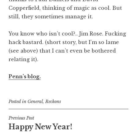
Copperfield, thinking of magic as cool. But
still, they sometimes manage it.
You know who isn’t cool?.. Jim Rose. Fucking
hack bastard. (short story, but I’m so lame
(see above) that I can’t even be bothered
relating it).
Penn’s blog.
Posted in
General
,
Reckons
Post
Previous Post
Happy New Year!
navigation