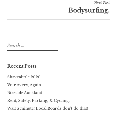
Next Post
Bodysurfing.
Search
for:
Recent Posts
Shavealittle 2020
Vote Avery, Again
Bikeable Auckland
Rent, Safety, Parking, & Cycling.
Wait a minute! Local Boards don’t do that!