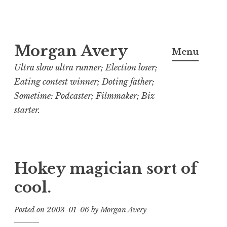
Skip
Morgan Avery
to
Menu
content
Ultra slow ultra runner; Election loser;
Eating contest winner; Doting father;
Sometime: Podcaster; Filmmaker; Biz
starter.
Hokey magician sort of
cool.
Posted on
2003-01-06
by
Morgan Avery