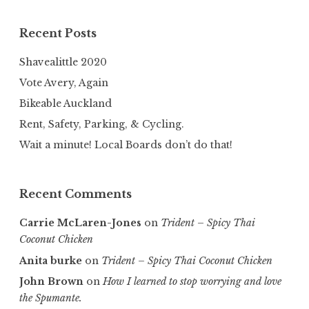
Recent Posts
Shavealittle 2020
Vote Avery, Again
Bikeable Auckland
Rent, Safety, Parking, & Cycling.
Wait a minute! Local Boards don’t do that!
Recent Comments
Carrie McLaren-Jones
on
Trident – Spicy Thai
Coconut Chicken
Anita burke
on
Trident – Spicy Thai Coconut Chicken
John Brown
on
How I learned to stop worrying and love
the Spumante.