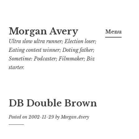
Skip
Morgan Avery
to
Menu
content
Ultra slow ultra runner; Election loser;
Eating contest winner; Doting father;
Sometime: Podcaster; Filmmaker; Biz
starter.
DB Double Brown
Posted on
2002-11-29
by
Morgan Avery