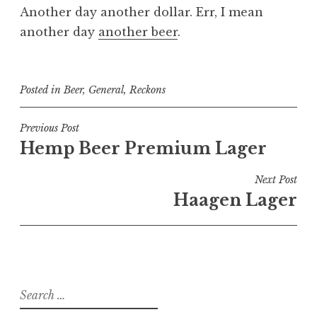
Another day another dollar. Err, I mean
another day
another beer
.
Posted in
Beer
,
General
,
Reckons
Post
Previous Post
Hemp Beer Premium Lager
navigation
Next Post
Haagen Lager
Search
for: