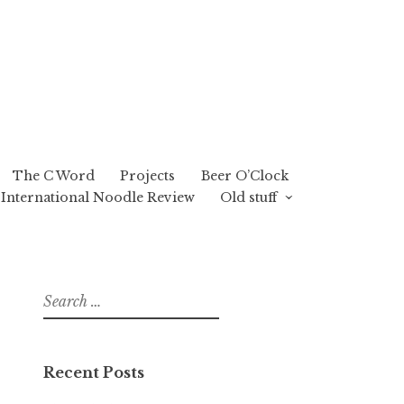
The C Word
Projects
Beer O’Clock
International Noodle Review
Old stuff
Search
for:
Recent Posts