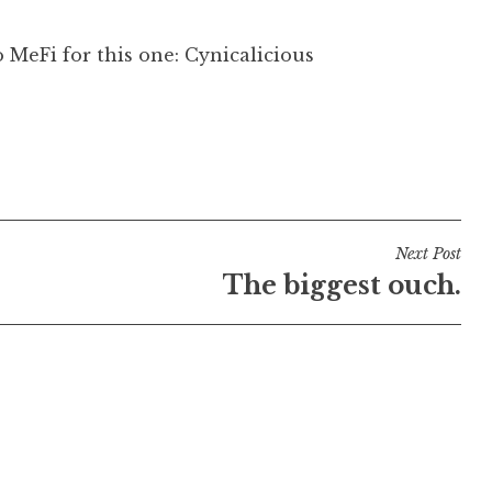
o MeFi for this one: Cynicalicious
Next Post
The biggest ouch.