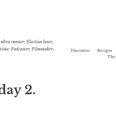
ultra runner; Election loser;
etime: Podcaster; Filmmaker;
Discourse
Recipes
The 
day 2.