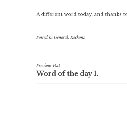
A different word today, and thanks t
Posted in
General
,
Reckons
Post
Previous Post
Word of the day 1.
navigation