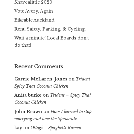
Shavealittle 2020
Vote Avery, Again
Bikeable Auckland
Rent, Safety, Parking, & Cycling.
Wait a minute! Local Boards don’t
do that!
Recent Comments
Carrie McLaren-Jones
on
Trident –
Spicy Thai Coconut Chicken
Anita burke
on
Trident – Spicy Thai
Coconut Chicken
John Brown
on
How I learned to stop
worrying and love the Spumante.
kay
on
Ottogi – Spaghetti Ramen