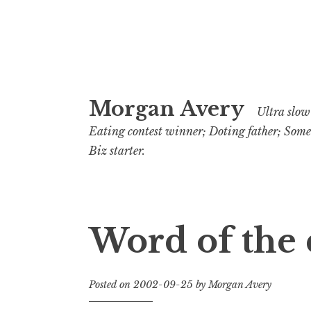
Skip
Morgan Avery
to
Ultra slow 
content
Eating contest winner; Doting father; Som
Biz starter.
Word of the 
Posted on
2002-09-25
by
Morgan Avery