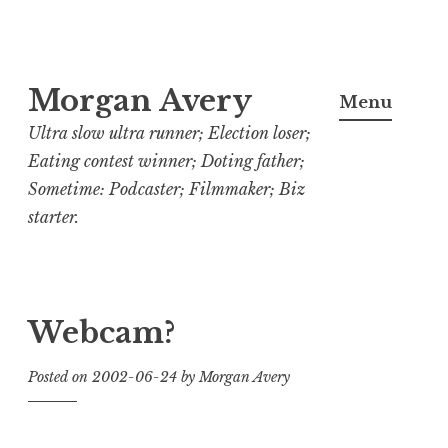
Skip
Morgan Avery
to
Menu
content
Ultra slow ultra runner; Election loser;
Eating contest winner; Doting father;
Sometime: Podcaster; Filmmaker; Biz
starter.
Webcam?
Posted on
2002-06-24
by
Morgan Avery