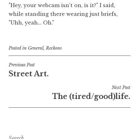
"Hey, your webcam isn’t on, is it?" I said,
while standing there wearing just briefs,
"Uhh, yeah… Oh."
Posted in
General
,
Reckons
Post
Previous Post
Street Art.
navigation
Next Post
The (tired/good)life.
Search