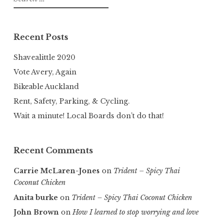
for:
Recent Posts
Shavealittle 2020
Vote Avery, Again
Bikeable Auckland
Rent, Safety, Parking, & Cycling.
Wait a minute! Local Boards don’t do that!
Recent Comments
Carrie McLaren-Jones
on
Trident – Spicy Thai
Coconut Chicken
Anita burke
on
Trident – Spicy Thai Coconut Chicken
John Brown
on
How I learned to stop worrying and love