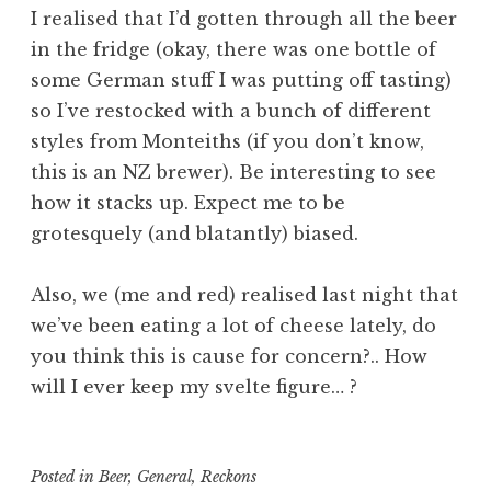
I realised that I’d gotten through all the beer
in the fridge (okay, there was one bottle of
some German stuff I was putting off tasting)
so I’ve restocked with a bunch of different
styles from Monteiths (if you don’t know,
this is an NZ brewer). Be interesting to see
how it stacks up. Expect me to be
grotesquely (and blatantly) biased.
Also, we (me and red) realised last night that
we’ve been eating a lot of cheese lately, do
you think this is cause for concern?.. How
will I ever keep my svelte figure… ?
Posted in
Beer
,
General
,
Reckons