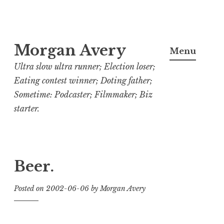
Skip
Morgan Avery
to
Menu
content
Ultra slow ultra runner; Election loser;
Eating contest winner; Doting father;
Sometime: Podcaster; Filmmaker; Biz
starter.
Beer.
Posted on
2002-06-06
by
Morgan Avery