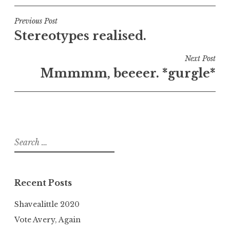
Post
Previous Post
Stereotypes realised.
navigation
Next Post
Mmmmm, beeeer. *gurgle*
Search
for:
Recent Posts
Shavealittle 2020
Vote Avery, Again