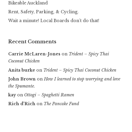
Bikeable Auckland
Rent, Safety, Parking, & Cycling.
Wait a minute! Local Boards don’t do that!
Recent Comments
Carrie McLaren-Jones
on
Trident – Spicy Thai
Coconut Chicken
Anita burke
on
Trident – Spicy Thai Coconut Chicken
John Brown
on
How I learned to stop worrying and love
the Spumante.
kay
on
Ottogi – Spaghetti Ramen
Rich d'Rich
on
The Pancake Fund