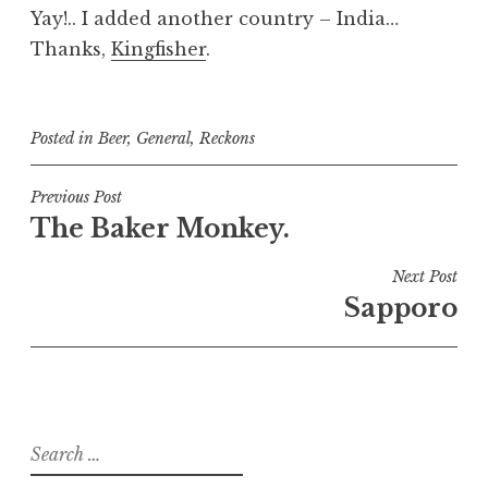
Yay!.. I added another country – India…
Thanks,
Kingfisher
.
Posted in
Beer
,
General
,
Reckons
Post
Previous Post
The Baker Monkey.
navigation
Next Post
Sapporo
Search
for: