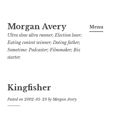
Skip
Morgan Avery
to
Menu
content
Ultra slow ultra runner; Election loser;
Eating contest winner; Doting father;
Sometime: Podcaster; Filmmaker; Biz
starter.
Kingfisher
Posted on
2002-05-29
by
Morgan Avery