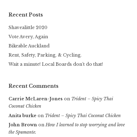
Recent Posts
Shavealittle 2020
Vote Avery, Again
Bikeable Auckland
Rent, Safety, Parking, & Cycling.
Wait a minute! Local Boards don’t do that!
Recent Comments
Carrie McLaren-Jones
on
Trident – Spicy Thai
Coconut Chicken
Anita burke
on
Trident – Spicy Thai Coconut Chicken
John Brown
on
How I learned to stop worrying and love
the Spumante.