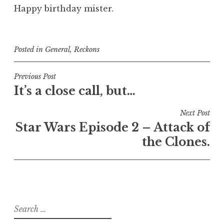
Happy birthday mister.
Posted in
General
,
Reckons
Post
Previous Post
It’s a close call, but…
navigation
Next Post
Star Wars Episode 2 – Attack of
the Clones.
Search
for: