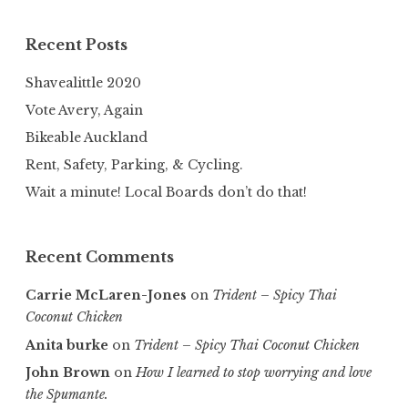
Recent Posts
Shavealittle 2020
Vote Avery, Again
Bikeable Auckland
Rent, Safety, Parking, & Cycling.
Wait a minute! Local Boards don’t do that!
Recent Comments
Carrie McLaren-Jones
on
Trident – Spicy Thai
Coconut Chicken
Anita burke
on
Trident – Spicy Thai Coconut Chicken
John Brown
on
How I learned to stop worrying and love
the Spumante.