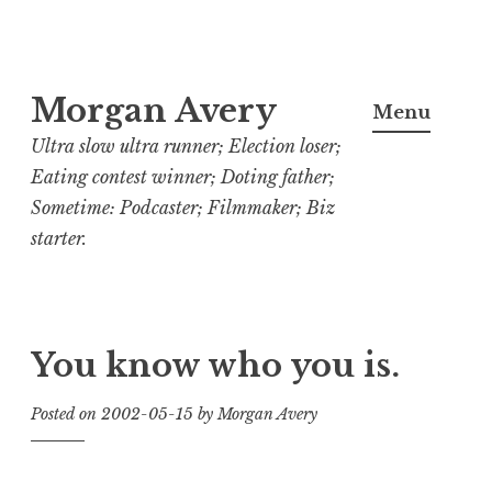
Skip
Morgan Avery
to
Menu
content
Ultra slow ultra runner; Election loser;
Eating contest winner; Doting father;
Sometime: Podcaster; Filmmaker; Biz
starter.
You know who you is.
Posted on
2002-05-15
by
Morgan Avery