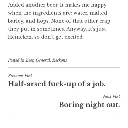
Added another beer. It makes me happy
when the ingredients are: water, malted
barley, and hops. None of that other crap
they put in sometimes. Anyway, it’s just
Heineken
, so don’t get excited.
Posted in
Beer
,
General
,
Reckons
Post
Previous Post
Half-arsed fuck-up of a job.
navigation
Next Post
Boring night out.