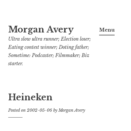
Skip
Morgan Avery
to
Menu
content
Ultra slow ultra runner; Election loser;
Eating contest winner; Doting father;
Sometime: Podcaster; Filmmaker; Biz
starter.
Heineken
Posted on
2002-05-06
by
Morgan Avery