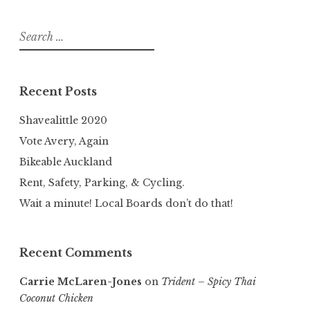
Search
for:
Recent Posts
Shavealittle 2020
Vote Avery, Again
Bikeable Auckland
Rent, Safety, Parking, & Cycling.
Wait a minute! Local Boards don’t do that!
Recent Comments
Carrie McLaren-Jones
on
Trident – Spicy Thai
Coconut Chicken