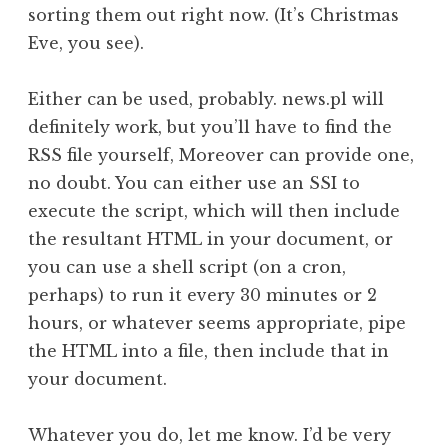
sorting them out right now. (It’s Christmas
Eve, you see).
Either can be used, probably. news.pl will
definitely work, but you’ll have to find the
RSS file yourself, Moreover can provide one,
no doubt. You can either use an SSI to
execute the script, which will then include
the resultant HTML in your document, or
you can use a shell script (on a cron,
perhaps) to run it every 30 minutes or 2
hours, or whatever seems appropriate, pipe
the HTML into a file, then include that in
your document.
Whatever you do, let me know. I’d be very