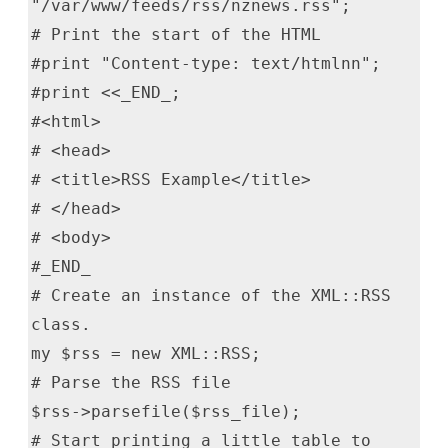
"/var/www/feeds/rss/nznews.rss";
# Print the start of the HTML
#print "Content-type: text/htmlnn";
#print <<_END_;
#<html>
# <head>
# <title>RSS Example</title>
# </head>
# <body>
#_END_
# Create an instance of the XML::RSS
class.
my $rss = new XML::RSS;
# Parse the RSS file
$rss->parsefile($rss_file);
# Start printing a little table to