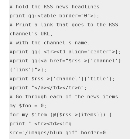
# hold the RSS news headlines
print qq{<table border="0">};
# Print a link that goes to the RSS
channel's URL,
# with the channel's name.
#print qq{ <tr><td align="center">};
#print qq{<a href="$rss->{'channel'}
{'link'}">};
#print $rss->{'channel'}{'title'};
#print "</a></td></tr>n";
# Go through each of the news items
my $foo = 0;
for my $item (@{$rss->{items}}) {
print " <tr><td><img
src="/images/blub.gif" border=0