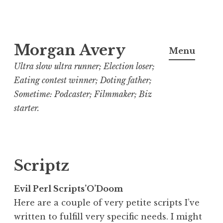
Skip
Morgan Avery
to
Menu
content
Ultra slow ultra runner; Election loser;
Eating contest winner; Doting father;
Sometime: Podcaster; Filmmaker; Biz
starter.
Scriptz
Evil Perl Scripts’O’Doom
Here are a couple of very petite scripts I’ve
written to fulfill very specific needs. I might