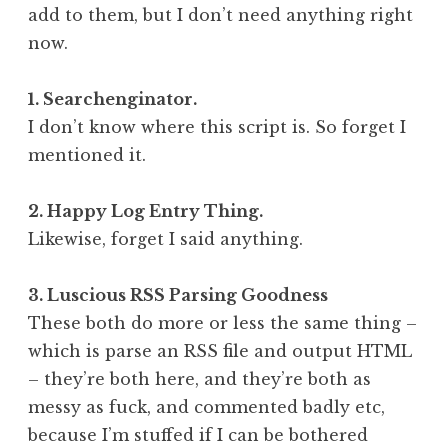
add to them, but I don’t need anything right
now.
1. Searchenginator.
I don’t know where this script is. So forget I
mentioned it.
2. Happy Log Entry Thing.
Likewise, forget I said anything.
3. Luscious RSS Parsing Goodness
These both do more or less the same thing –
which is parse an RSS file and output HTML
– they’re both here, and they’re both as
messy as fuck, and commented badly etc,
because I’m stuffed if I can be bothered