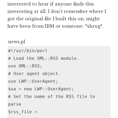
interested to hear if anyone finds this
interesting at all. I don’t remember where I
got the original file I built this on, might
have been from IBM or someone. *shrug*.
news.pl
#!/usr/bin/perl
# Load the XML::RSS module.
use XML::RSS;
# User agent object.
use LWP::UserAgent;
$ua = new LWP::UserAgent;
# Set the name of the RSS file to
parse
$rss_file =