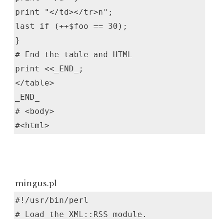
print "</td></tr>n";
last if (++$foo == 30);
}
# End the table and HTML
print <<_END_;
</table>
_END_
# <body>
#<html>
mingus.pl
#!/usr/bin/perl
# Load the XML::RSS module.