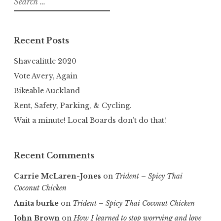
for:
Recent Posts
Shavealittle 2020
Vote Avery, Again
Bikeable Auckland
Rent, Safety, Parking, & Cycling.
Wait a minute! Local Boards don’t do that!
Recent Comments
Carrie McLaren-Jones
on
Trident – Spicy Thai
Coconut Chicken
Anita burke
on
Trident – Spicy Thai Coconut Chicken
John Brown
on
How I learned to stop worrying and love