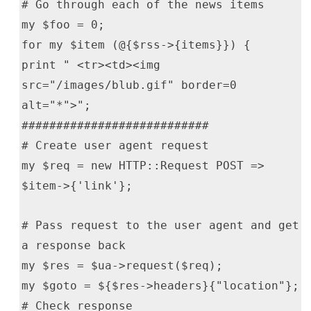
# Go through each of the news items
my $foo = 0;
for my $item (@{$rss->{items}}) {
print " <tr><td><img
src="/images/blub.gif" border=0
alt="*">";
###########################
# Create user agent request
my $req = new HTTP::Request POST =>
$item->{'link'};
# Pass request to the user agent and get
a response back
my $res = $ua->request($req);
my $goto = ${$res->headers}{"location"};
# Check response