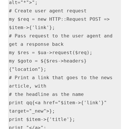
alt="*">";
# Create user agent request
my $req = new HTTP::Request POST =>
$item->{'link'};
# Pass request to the user agent and
get a response back
my $res = $ua->request($req);
my $goto = ${$res->headers}
{"location"};
# Print a link that goes to the news
article, with
# the headline as the name
print qq{<a href="$item->{'link'}"
target="_new">};
print $item->{'title'};
print "</a>";