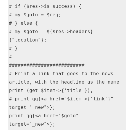
# if ($res->is_success) {
# my $goto = $req;
# } else {
# my $goto = ${$res->headers}
{"location"};
# }
#
##########################
# Print a link that goes to the news
article, with the headline as the name
print (get $item->{'title'});
# print qq{<a href="$item->{'link'}"
target="_new">};
print qq{<a href="$goto"
target="_new">};