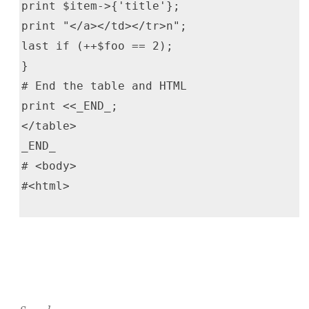
print $item->{'title'};
print "</a></td></tr>n";
last if (++$foo == 2);
}
# End the table and HTML
print <<_END_;
</table>
_END_
# <body>
#<html>
Search