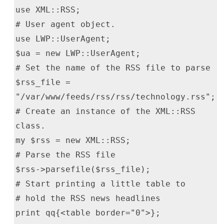
use XML::RSS;
# User agent object.
use LWP::UserAgent;
$ua = new LWP::UserAgent;
# Set the name of the RSS file to parse
$rss_file =
"/var/www/feeds/rss/rss/technology.rss";
# Create an instance of the XML::RSS
class.
my $rss = new XML::RSS;
# Parse the RSS file
$rss->parsefile($rss_file);
# Start printing a little table to
# hold the RSS news headlines
print qq{<table border="0">};